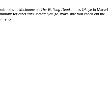
nic roles as
Michonne
on
The Walking Dead
and as
Okoye
in Marvel
mmunity for other fans. Before you go, make sure you check out the
ping by!