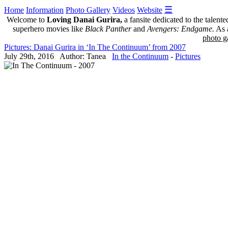
☰
Home
Information
Photo Gallery
Videos
Website
Welcome to
Loving Danai Gurira,
a fansite dedicated to the talent
superhero movies like
Black Panther
and
Avengers: Endgame.
As a
photo ga
Pictures: Danai Gurira in ‘In The Continuum’ from 2007
July 29th, 2016 Author: Tanea
In the Continuum
-
Pictures