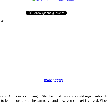
st!
more
/
apply
e
Love Our Girls
campaign. She founded this non-profit organization t
g
to learn more about the campaign and how you can get involved. #Lo