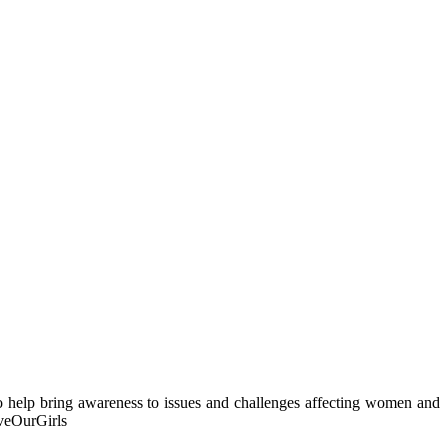
o help bring awareness to issues and challenges affecting women and
veOurGirls