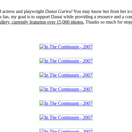
ed actress and playwright
Danai Gurira!
You may know her from her ico
 fan, my goal is to support Danai while providing a resource and a co
llery, currently featuring over 15,000 photos.
Thanks so much for stop