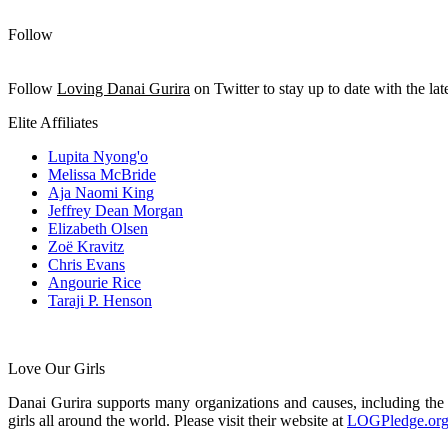
Follow
Follow
Loving Danai Gurira
on Twitter to stay up to date with the late
Elite Affiliates
Lupita Nyong'o
Melissa McBride
Aja Naomi King
Jeffrey Dean Morgan
Elizabeth Olsen
Zoë Kravitz
Chris Evans
Angourie Rice
Taraji P. Henson
Love Our Girls
Danai Gurira supports many organizations and causes, including th
girls all around the world. Please visit their website at
LOGPledge.or