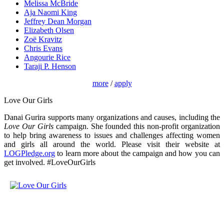
Melissa McBride
Aja Naomi King
Jeffrey Dean Morgan
Elizabeth Olsen
Zoë Kravitz
Chris Evans
Angourie Rice
Taraji P. Henson
more
/
apply
Love Our Girls
Danai Gurira supports many organizations and causes, including the
Love Our Girls
campaign. She founded this non-profit organization
to help bring awareness to issues and challenges affecting women
and girls all around the world. Please visit their website at
LOGPledge.org
to learn more about the campaign and how you can
get involved. #LoveOurGirls