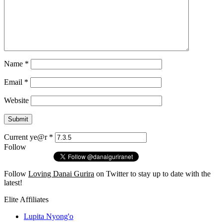
Name
*
Email
*
Website
Current ye@r
*
Follow
Follow
Loving Danai Gurira
on Twitter to stay up to date with the
latest!
Elite Affiliates
Lupita Nyong'o