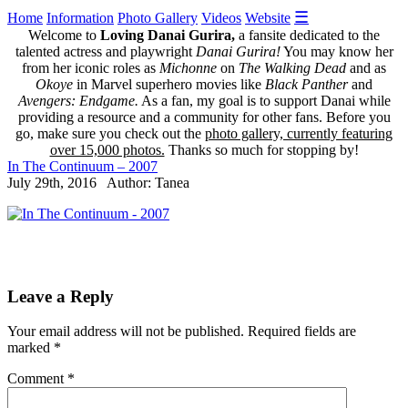
☰
Home
Information
Photo Gallery
Videos
Website
Welcome to
Loving Danai Gurira,
a fansite dedicated to the
talented actress and playwright
Danai Gurira!
You may know her
from her iconic roles as
Michonne
on
The Walking Dead
and as
Okoye
in Marvel superhero movies like
Black Panther
and
Avengers: Endgame.
As a fan, my goal is to support Danai while
providing a resource and a community for other fans. Before you
go, make sure you check out the
photo gallery, currently featuring
over 15,000 photos.
Thanks so much for stopping by!
In The Continuum – 2007
July 29th, 2016 Author: Tanea
Leave a Reply
Your email address will not be published.
Required fields are
marked
*
Comment
*