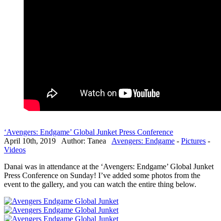
‘Avengers: Endgame’ Global Junket Press Conference
April 10th, 2019 Author: Tanea
Avengers: Endgame
-
Pictures
-
Videos
Danai was in attendance at the ‘Avengers: Endgame’ Global Junket
Press Conference on Sunday! I’ve added some photos from the
event to the gallery, and you can watch the entire thing below.