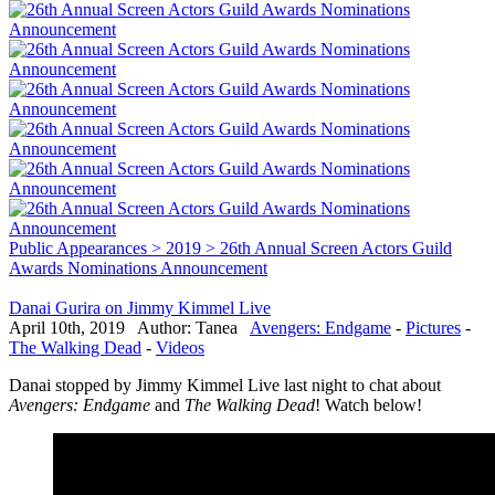
Public Appearances > 2019 > 26th Annual Screen Actors Guild
Awards Nominations Announcement
Danai Gurira on Jimmy Kimmel Live
April 10th, 2019 Author: Tanea
Avengers: Endgame
-
Pictures
-
The Walking Dead
-
Videos
Danai stopped by Jimmy Kimmel Live last night to chat about
Avengers: Endgame
and
The Walking Dead
! Watch below!