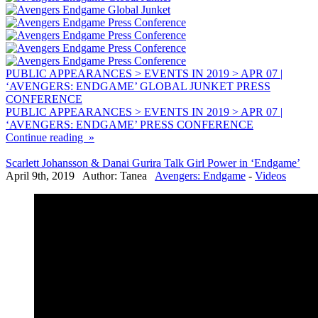
PUBLIC APPEARANCES > EVENTS IN 2019 > APR 07 |
‘AVENGERS: ENDGAME’ GLOBAL JUNKET PRESS
CONFERENCE
PUBLIC APPEARANCES > EVENTS IN 2019 > APR 07 |
‘AVENGERS: ENDGAME’ PRESS CONFERENCE
Continue reading »
Scarlett Johansson & Danai Gurira Talk Girl Power in ‘Endgame’
April 9th, 2019 Author: Tanea
Avengers: Endgame
-
Videos