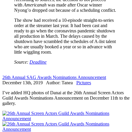
with
Americanah
was made after Oscar winner
Nyong’o dropped out because of a scheduling conflict.
The show had received a 10-episode straight-to-series
order at the streamer last year. It had been cast and
ready to go when the coronavirus pandemic shutdown
all production in March. The delays caused by the
shutdown have scrambled the schedules of A-list talent
who are usually booked a year or so in advance with
little wiggling room.
Source:
Deadline
26th Annual SAG Awards Nominations Announcement
December 13th, 2019 Author: Tanea
Pictures
I’ve added HQ photos of Danai at the 26th Annual Screen Actors
Guild Awards Nominations Announcement on December 11th to the
gallery.