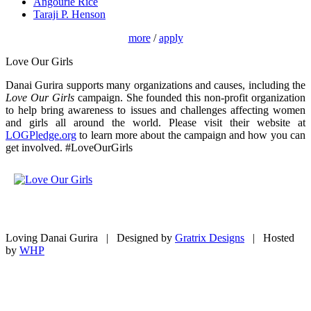
Angourie Rice
Taraji P. Henson
more
/
apply
Love Our Girls
Danai Gurira supports many organizations and causes, including the
Love Our Girls
campaign. She founded this non-profit organization
to help bring awareness to issues and challenges affecting women
and girls all around the world. Please visit their website at
LOGPledge.org
to learn more about the campaign and how you can
get involved. #LoveOurGirls
Loving Danai Gurira | Designed by
Gratrix Designs
| Hosted
by
WHP