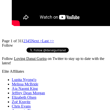
Page 1 of 31
1
2
3
4
5
Next >
Last >>
Follow
Follow
Loving Danai Gurira
on Twitter to stay up to date with the
latest!
Elite Affiliates
Lupita Nyong'o
Melissa McBride
Aja Naomi King
Jeffrey Dean Morgan
Elizabeth Olsen
Zoë Kravitz
Chris Evans