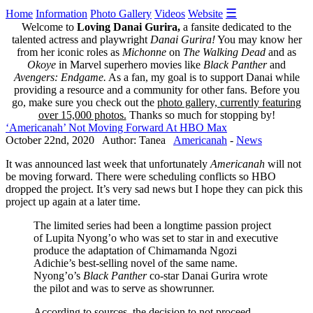
☰
Home
Information
Photo Gallery
Videos
Website
Welcome to
Loving Danai Gurira,
a fansite dedicated to the
talented actress and playwright
Danai Gurira!
You may know her
from her iconic roles as
Michonne
on
The Walking Dead
and as
Okoye
in Marvel superhero movies like
Black Panther
and
Avengers: Endgame.
As a fan, my goal is to support Danai while
providing a resource and a community for other fans. Before you
go, make sure you check out the
photo gallery, currently featuring
over 15,000 photos.
Thanks so much for stopping by!
‘Americanah’ Not Moving Forward At HBO Max
October 22nd, 2020 Author: Tanea
Americanah
-
News
It was announced last week that unfortunately
Americanah
will not
be moving forward. There were scheduling conflicts so HBO
dropped the project. It’s very sad news but I hope they can pick this
project up again at a later time.
The limited series had been a longtime passion project
of Lupita Nyong’o who was set to star in and executive
produce the adaptation of Chimamanda Ngozi
Adichie’s best-selling novel of the same name.
Nyong’o’s
Black Panther
co-star Danai Gurira wrote
the pilot and was to serve as showrunner.
According to sources, the decision to not proceed