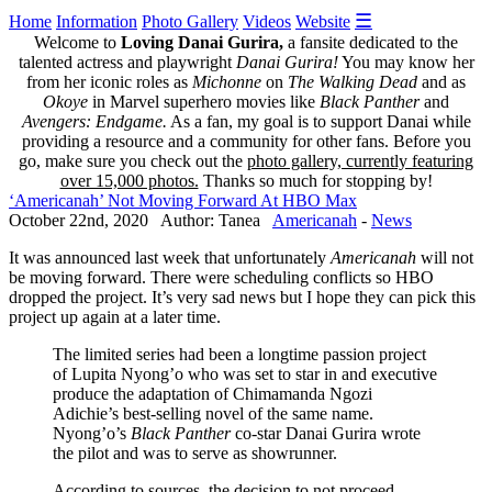
☰
Home
Information
Photo Gallery
Videos
Website
Welcome to
Loving Danai Gurira,
a fansite dedicated to the
talented actress and playwright
Danai Gurira!
You may know her
from her iconic roles as
Michonne
on
The Walking Dead
and as
Okoye
in Marvel superhero movies like
Black Panther
and
Avengers: Endgame.
As a fan, my goal is to support Danai while
providing a resource and a community for other fans. Before you
go, make sure you check out the
photo gallery, currently featuring
over 15,000 photos.
Thanks so much for stopping by!
‘Americanah’ Not Moving Forward At HBO Max
October 22nd, 2020 Author: Tanea
Americanah
-
News
It was announced last week that unfortunately
Americanah
will not
be moving forward. There were scheduling conflicts so HBO
dropped the project. It’s very sad news but I hope they can pick this
project up again at a later time.
The limited series had been a longtime passion project
of Lupita Nyong’o who was set to star in and executive
produce the adaptation of Chimamanda Ngozi
Adichie’s best-selling novel of the same name.
Nyong’o’s
Black Panther
co-star Danai Gurira wrote
the pilot and was to serve as showrunner.
According to sources, the decision to not proceed