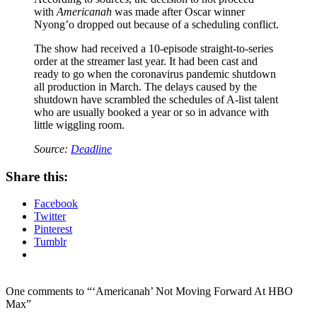
with
Americanah
was made after Oscar winner
Nyong’o dropped out because of a scheduling conflict.
The show had received a 10-episode straight-to-series
order at the streamer last year. It had been cast and
ready to go when the coronavirus pandemic shutdown
all production in March. The delays caused by the
shutdown have scrambled the schedules of A-list talent
who are usually booked a year or so in advance with
little wiggling room.
Source:
Deadline
Share this:
Facebook
Twitter
Pinterest
Tumblr
One comments to “‘Americanah’ Not Moving Forward At HBO
Max”