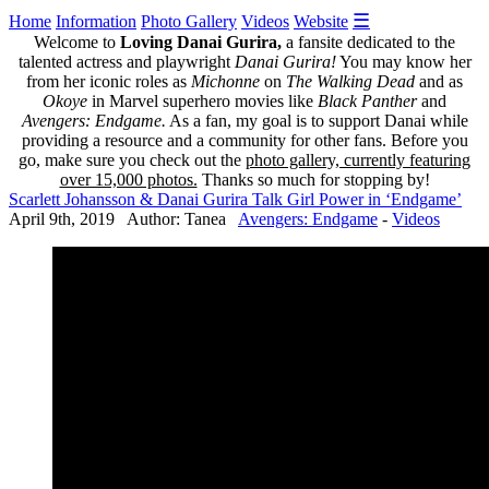
☰
Home
Information
Photo Gallery
Videos
Website
Welcome to
Loving Danai Gurira,
a fansite dedicated to the
talented actress and playwright
Danai Gurira!
You may know her
from her iconic roles as
Michonne
on
The Walking Dead
and as
Okoye
in Marvel superhero movies like
Black Panther
and
Avengers: Endgame.
As a fan, my goal is to support Danai while
providing a resource and a community for other fans. Before you
go, make sure you check out the
photo gallery, currently featuring
over 15,000 photos.
Thanks so much for stopping by!
Scarlett Johansson & Danai Gurira Talk Girl Power in ‘Endgame’
April 9th, 2019 Author: Tanea
Avengers: Endgame
-
Videos