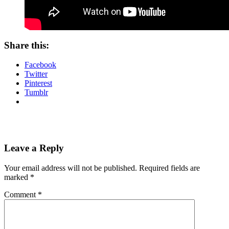
Share this:
Facebook
Twitter
Pinterest
Tumblr
Leave a Reply
Your email address will not be published.
Required fields are
marked
*
Comment
*