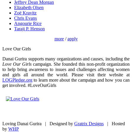
Jeffrey Dean Morgan
Elizabeth Olsen
Zoë Kravitz
Chris Evans
Angourie Rice
Taraji P. Henson
more
/
apply
Love Our Girls
Danai Gurira supports many organizations and causes, including the
Love Our Girls
campaign. She founded this non-profit organization
to help bring awareness to issues and challenges affecting women
and girls all around the world. Please visit their website at
LOGPledge.org
to learn more about the campaign and how you can
get involved. #LoveOurGirls
Loving Danai Gurira | Designed by
Gratrix Designs
| Hosted
by
WHP