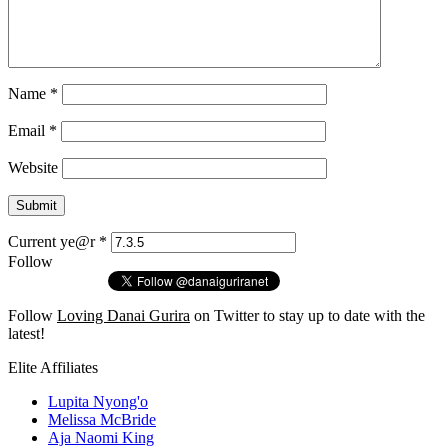
Name
*
Email
*
Website
Current ye@r
*
Follow
Follow
Loving Danai Gurira
on Twitter to stay up to date with the
latest!
Elite Affiliates
Lupita Nyong'o
Melissa McBride
Aja Naomi King