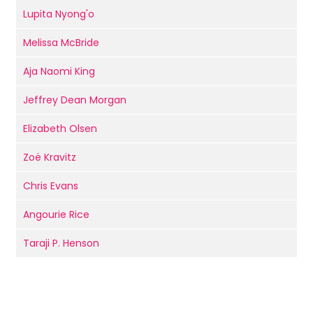
Lupita Nyong'o
Melissa McBride
Aja Naomi King
Jeffrey Dean Morgan
Elizabeth Olsen
Zoë Kravitz
Chris Evans
Angourie Rice
Taraji P. Henson