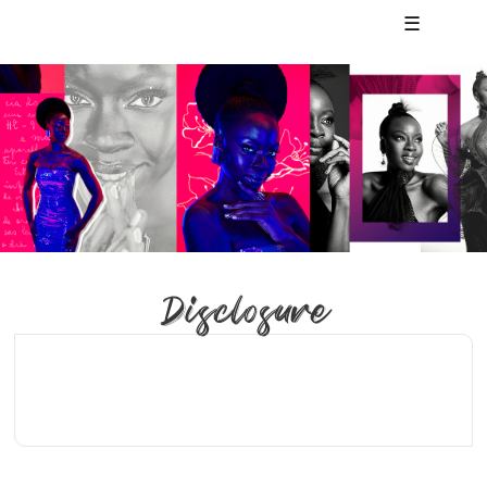
☰
Disclosure