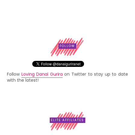
FOLLOW
Follow
Loving Danai Gurira
on Twitter to stay up to date
with the latest!
ELITE AFFILIATES