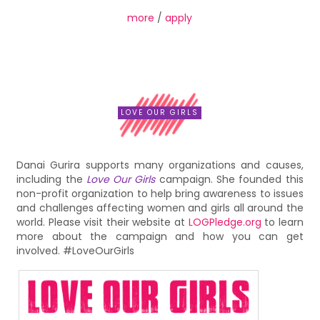
more
/
apply
LOVE OUR GIRLS
Danai Gurira supports many organizations and causes,
including the
Love Our Girls
campaign. She founded this
non-profit organization to help bring awareness to issues
and challenges affecting women and girls all around the
world. Please visit their website at
LOGPledge.org
to learn
more about the campaign and how you can get
involved. #LoveOurGirls