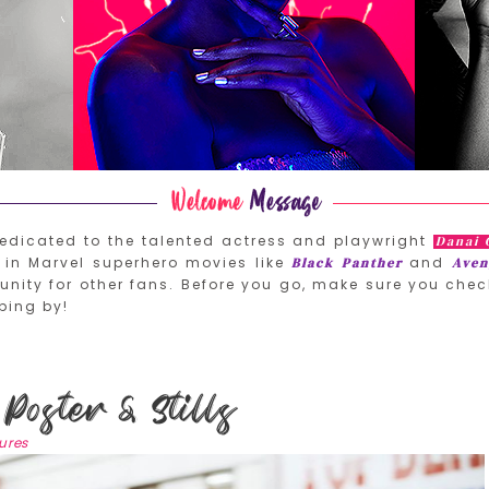
edicated to the talented actress and playwright
Danai 
in Marvel superhero movies like
and
Black Panther
Aven
nity for other fans. Before you go, make sure you chec
ping by!
Poster & Stills
tures