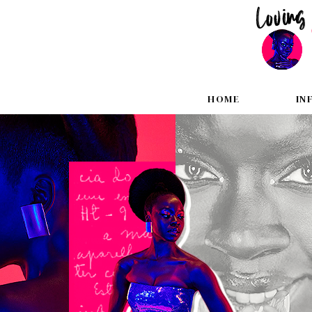
HOME
IN