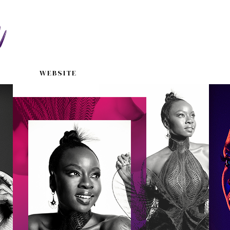
WEBSITE