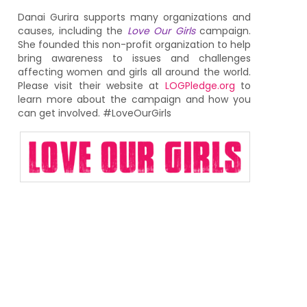
Danai Gurira supports many organizations and
causes, including the
Love Our Girls
campaign.
She founded this non-profit organization to help
bring awareness to issues and challenges
affecting women and girls all around the world.
Please visit their website at
LOGPledge.org
to
learn more about the campaign and how you
can get involved. #LoveOurGirls