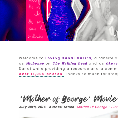
Welcome to
Loving Danai Gurira,
a fansite d
as
on
and as
Michonne
The Walking Dead
Okoye
Danai while providing a resource and a commu
over 15,000 photos.
Thanks so much for stop
‘Mother of George’ Movie 
July 29th, 2016 Author: Tanea
Mother Of George
-
Pic