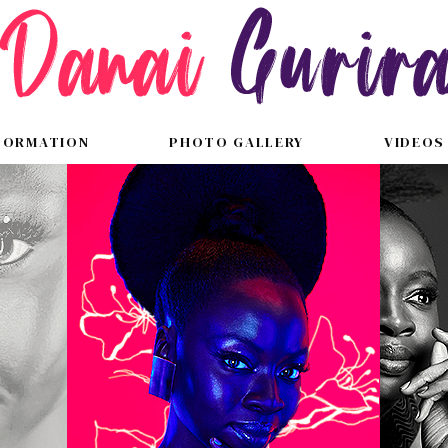
FORMATION
PHOTO GALLERY
VIDEOS