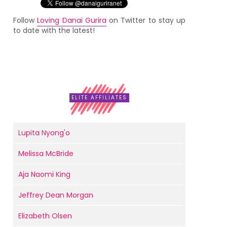
Follow
Loving Danai Gurira
on Twitter to stay up
to date with the latest!
ELITE AFFILIATES
Lupita Nyong'o
Melissa McBride
Aja Naomi King
Jeffrey Dean Morgan
Elizabeth Olsen