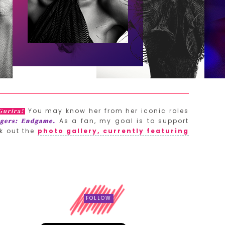
You may know her from her iconic roles
Gurira!
As a fan, my goal is to support
gers: Endgame.
k out the
photo gallery, currently featuring
FOLLOW