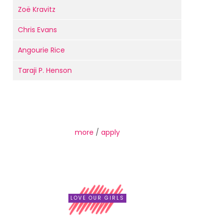
Zoë Kravitz
Chris Evans
Angourie Rice
Taraji P. Henson
more
/
apply
LOVE OUR GIRLS