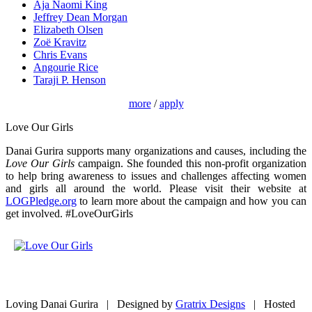
Aja Naomi King
Jeffrey Dean Morgan
Elizabeth Olsen
Zoë Kravitz
Chris Evans
Angourie Rice
Taraji P. Henson
more
/
apply
Love Our Girls
Danai Gurira supports many organizations and causes, including the
Love Our Girls
campaign. She founded this non-profit organization
to help bring awareness to issues and challenges affecting women
and girls all around the world. Please visit their website at
LOGPledge.org
to learn more about the campaign and how you can
get involved. #LoveOurGirls
Loving Danai Gurira | Designed by
Gratrix Designs
| Hosted