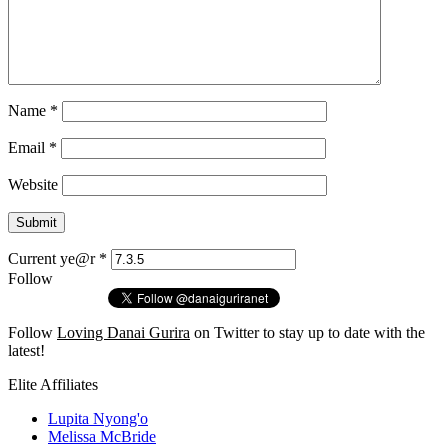
Name
*
Email
*
Website
Current ye@r
*
Follow
Follow
Loving Danai Gurira
on Twitter to stay up to date with the
latest!
Elite Affiliates
Lupita Nyong'o
Melissa McBride