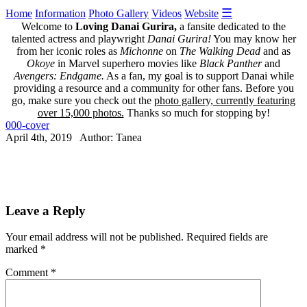
☰
Home
Information
Photo Gallery
Videos
Website
Welcome to
Loving Danai Gurira,
a fansite dedicated to the
talented actress and playwright
Danai Gurira!
You may know her
from her iconic roles as
Michonne
on
The Walking Dead
and as
Okoye
in Marvel superhero movies like
Black Panther
and
Avengers: Endgame.
As a fan, my goal is to support Danai while
providing a resource and a community for other fans. Before you
go, make sure you check out the
photo gallery, currently featuring
over 15,000 photos.
Thanks so much for stopping by!
000-cover
April 4th, 2019 Author: Tanea
Leave a Reply
Your email address will not be published.
Required fields are
marked
*
Comment
*