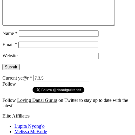
Name
*
Email
*
Website
Current ye@r
*
Follow
Follow
Loving Danai Gurira
on Twitter to stay up to date with the
latest!
Elite Affiliates
Lupita Nyong'o
Melissa McBride