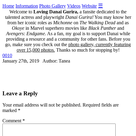
☰
Home
Information
Photo Gallery
Videos
Website
Welcome to
Loving Danai Gurira,
a fansite dedicated to the
talented actress and playwright
Danai Gurira!
You may know her
from her iconic roles as
Michonne
on
The Walking Dead
and as
Okoye
in Marvel superhero movies like
Black Panther
and
Avengers: Endgame.
As a fan, my goal is to support Danai while
providing a resource and a community for other fans. Before you
go, make sure you check out the
photo gallery, currently featuring
over 15,000 photos.
Thanks so much for stopping by!
0010
January 27th, 2019 Author: Tanea
Leave a Reply
Your email address will not be published.
Required fields are
marked
*
Comment
*