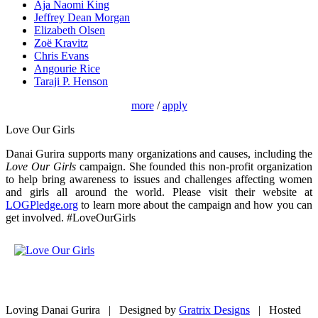
Aja Naomi King
Jeffrey Dean Morgan
Elizabeth Olsen
Zoë Kravitz
Chris Evans
Angourie Rice
Taraji P. Henson
more
/
apply
Love Our Girls
Danai Gurira supports many organizations and causes, including the
Love Our Girls
campaign. She founded this non-profit organization
to help bring awareness to issues and challenges affecting women
and girls all around the world. Please visit their website at
LOGPledge.org
to learn more about the campaign and how you can
get involved. #LoveOurGirls
Loving Danai Gurira | Designed by
Gratrix Designs
| Hosted