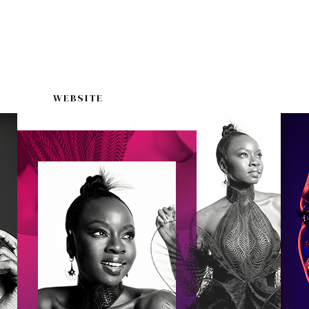
WEBSITE