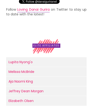
Follow
Loving Danai Gurira
on Twitter to stay up
to date with the latest!
ELITE AFFILIATES
Lupita Nyong'o
Melissa McBride
Aja Naomi King
Jeffrey Dean Morgan
Elizabeth Olsen