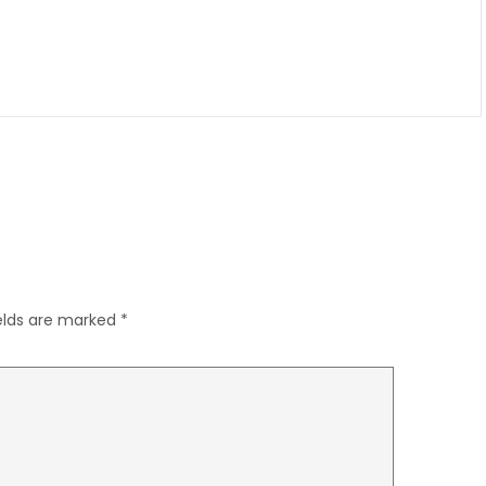
ields are marked
*