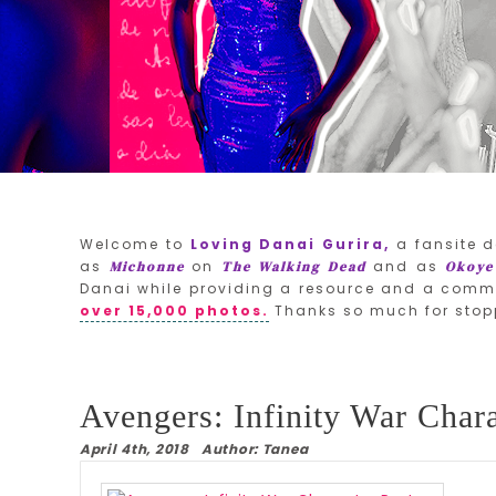
Welcome to
Loving Danai Gurira,
a fansite d
as
on
and as
Michonne
The Walking Dead
Okoye
Danai while providing a resource and a commu
over 15,000 photos.
Thanks so much for stop
Avengers: Infinity War Chara
April 4th, 2018 Author: Tanea