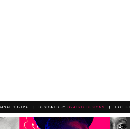
DANAI GURIRA | DESIGNED BY
GRATRIX DESIGNS
| HOSTE