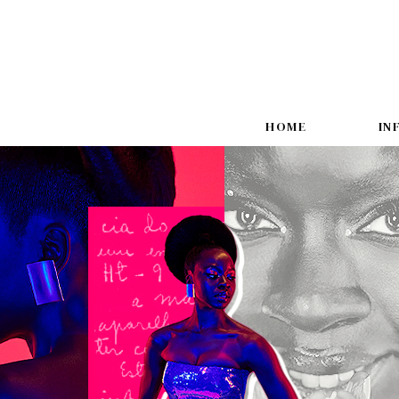
HOME
IN