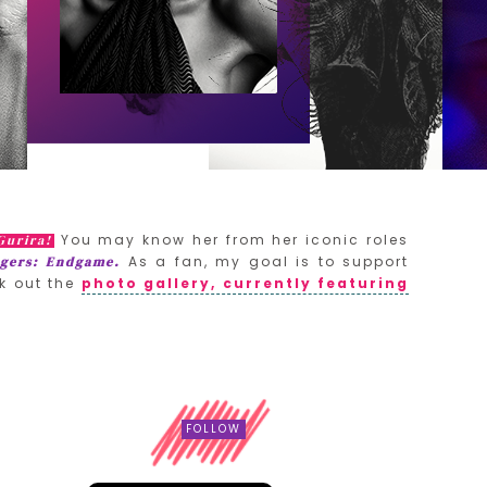
You may know her from her iconic roles
Gurira!
As a fan, my goal is to support
gers: Endgame.
k out the
photo gallery, currently featuring
FOLLOW