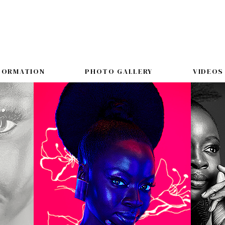
FORMATION
PHOTO GALLERY
VIDEOS