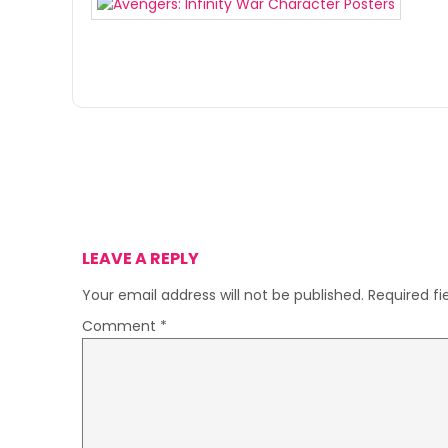
LEAVE A REPLY
Your email address will not be published.
Required f
Comment
*