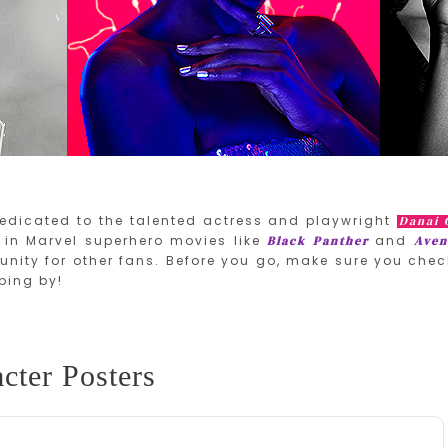
edicated to the talented actress and playwright
Danai 
in Marvel superhero movies like
and
Black Panther
Aven
nity for other fans. Before you go, make sure you chec
ping by!
cter Posters