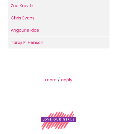
Zoë Kravitz
Chris Evans
Angourie Rice
Taraji P. Henson
more
/
apply
LOVE OUR GIRLS