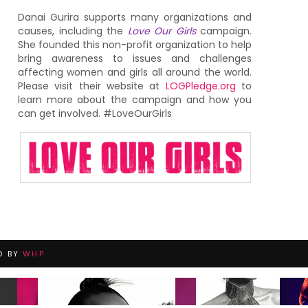
Danai Gurira supports many organizations and
causes, including the
Love Our Girls
campaign.
She founded this non-profit organization to help
bring awareness to issues and challenges
affecting women and girls all around the world.
Please visit their website at
LOGPledge.org
to
learn more about the campaign and how you
can get involved. #LoveOurGirls
D BY
WHP