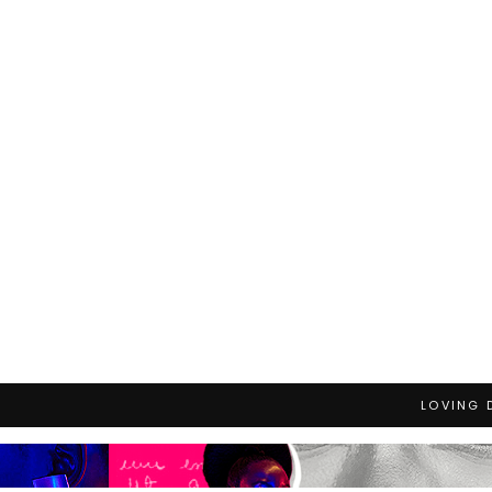
LOVING 