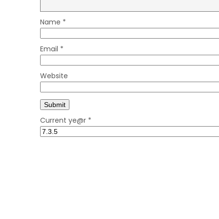
Name
*
Email
*
Website
Current ye@r
*