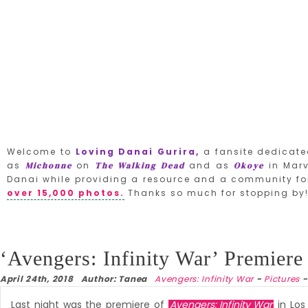
Welcome to
Loving Danai Gurira,
a fansite dedicate
as
on
and as
in Marv
Michonne
The Walking Dead
Okoye
Danai while providing a resource and a community for
over 15,000 photos.
Thanks so much for stopping by
‘Avengers: Infinity War’ Premiere
April 24th, 2018 Author: Tanea
Avengers: Infinity War
-
Pictures
Last night was the premiere of
Avengers: Infinity War
in Los