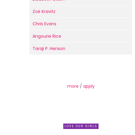
Zoë Kravitz
Chris Evans
Angourie Rice
Taraji P. Henson
more
/
apply
LOVE OUR GIRLS