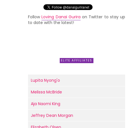
Follow
Loving Danai Gurira
on Twitter to stay up
to date with the latest!
ELITE AFFILIATES
Lupita Nyong'o
Melissa McBride
Aja Naomi King
Jeffrey Dean Morgan
Elizabeth Olsen