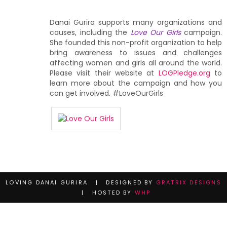
Danai Gurira supports many organizations and
causes, including the
Love Our Girls
campaign.
She founded this non-profit organization to help
bring awareness to issues and challenges
affecting women and girls all around the world.
Please visit their website at
LOGPledge.org
to
learn more about the campaign and how you
can get involved. #LoveOurGirls
LOVING DANAI GURIRA | DESIGNED BY
GRATRIX DESIGNS
| HOSTED BY
WHP