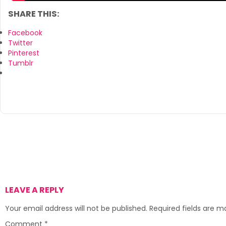
SHARE THIS:
Facebook
Twitter
Pinterest
Tumblr
LEAVE A REPLY
Your email address will not be published.
Required fields are 
Comment
*