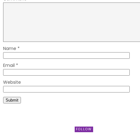
Name
*
Email
*
Website
FOLLOW