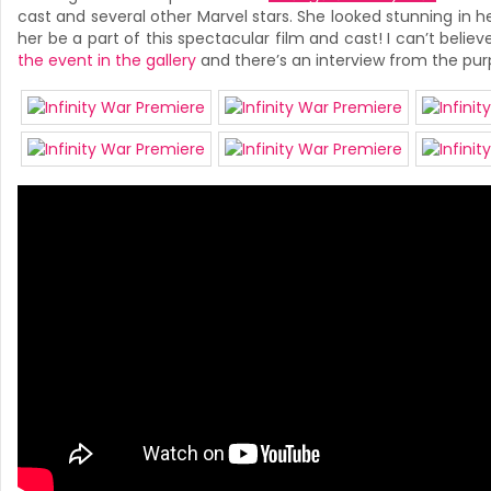
cast and several other Marvel stars. She looked stunning in h
her be a part of this spectacular film and cast! I can’t belie
the event in the gallery
and there’s an interview from the pur