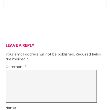
LEAVE A REPLY
Your email address will not be published.
Required fields
are marked
*
Comment
*
Name
*