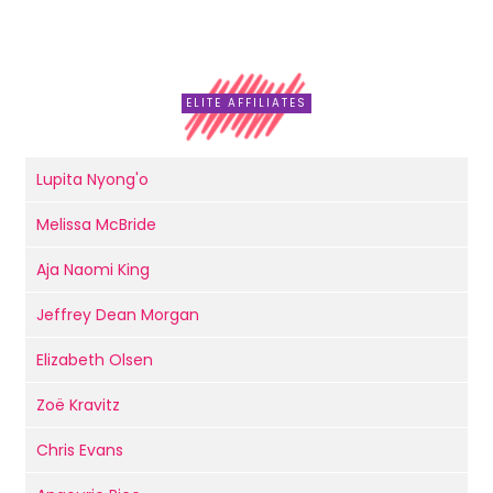
ELITE AFFILIATES
Lupita Nyong'o
Melissa McBride
Aja Naomi King
Jeffrey Dean Morgan
Elizabeth Olsen
Zoë Kravitz
Chris Evans