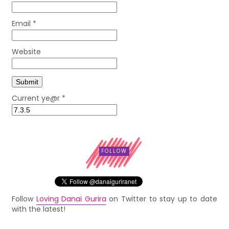
Email
*
Website
Current ye@r
*
FOLLOW
Follow
Loving Danai Gurira
on Twitter to stay up to date
with the latest!