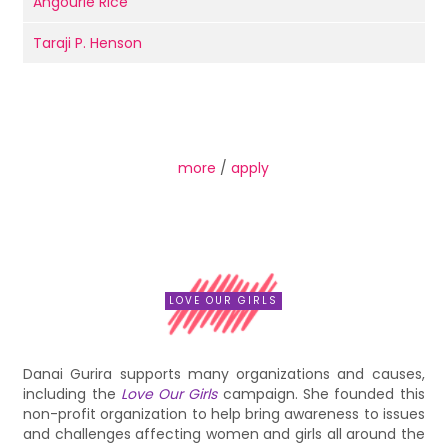
Angourie Rice
Taraji P. Henson
more
/
apply
LOVE OUR GIRLS
Danai Gurira supports many organizations and causes,
including the
Love Our Girls
campaign. She founded this
non-profit organization to help bring awareness to issues
and challenges affecting women and girls all around the