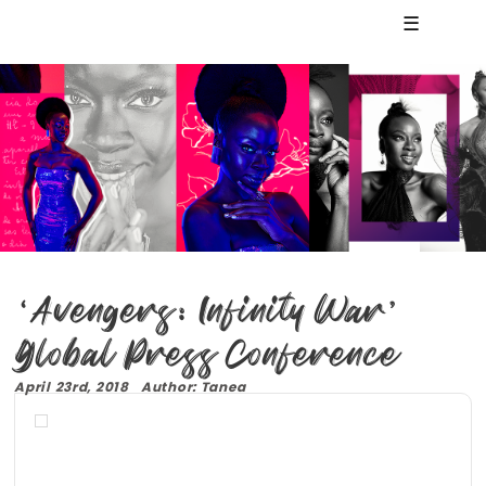
☰
‘Avengers: Infinity War’
Global Press Conference
April 23rd, 2018 Author: Tanea