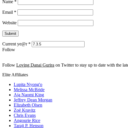
Name
*
Email
*
Website
Current ye@r
*
Follow
Follow
Loving Danai Gurira
on Twitter to stay up to date with the late
Elite Affiliates
Lupita Nyong'o
Melissa McBride
Aja Naomi King
Jeffrey Dean Morgan
Elizabeth Olsen
Zoë Kravitz
Chris Evans
Angourie Rice
Taraji P. Henson