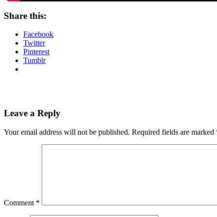
Share this:
Facebook
Twitter
Pinterest
Tumblr
Leave a Reply
Your email address will not be published.
Required fields are marked
Comment
*