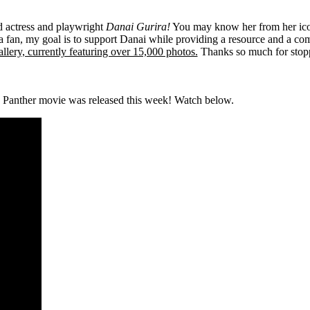
ed actress and playwright
Danai Gurira!
You may know her from her ico
 fan, my goal is to support Danai while providing a resource and a co
llery, currently featuring over 15,000 photos.
Thanks so much for stop
 Panther movie was released this week! Watch below.