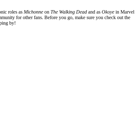
nic roles as
Michonne
on
The Walking Dead
and as
Okoye
in Marvel
mmunity for other fans. Before you go, make sure you check out the
ping by!