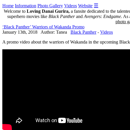
☰
Home
Information
Photo Gallery
Videos
Website
Welcome to
Loving Danai Gurira,
a fansite dedicated to the talent
superhero movies like
Black Panther
and
Avengers: Endgame.
As a
photo ga
‘Black Panther’ Warriors of Wakanda Promo
January 13th, 2018 Author: Tanea
Black Panther
-
Videos
A promo video about the warriors of Wakanda in the upcoming Black