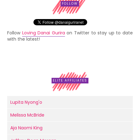
FOLLOW
Follow
Loving Danai Gurira
on Twitter to stay up to date
with the latest!
ELITE AFFILIATES
Lupita Nyong'o
Melissa McBride
Aja Naomi King