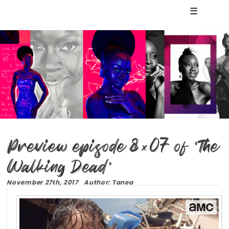
☰
Preview episode 8×07 of ‘The
Walking Dead’
November 27th, 2017 Author: Tanea