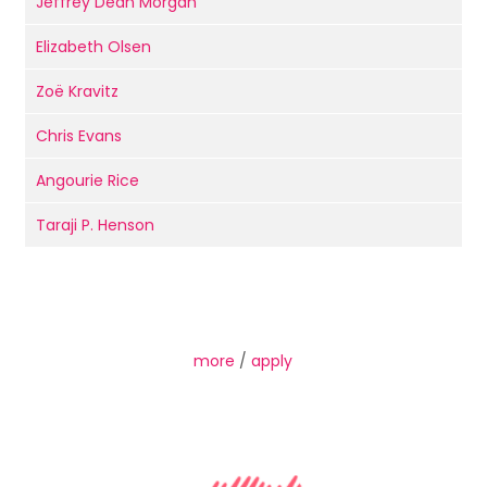
Jeffrey Dean Morgan
Elizabeth Olsen
Zoë Kravitz
Chris Evans
Angourie Rice
Taraji P. Henson
more
/
apply