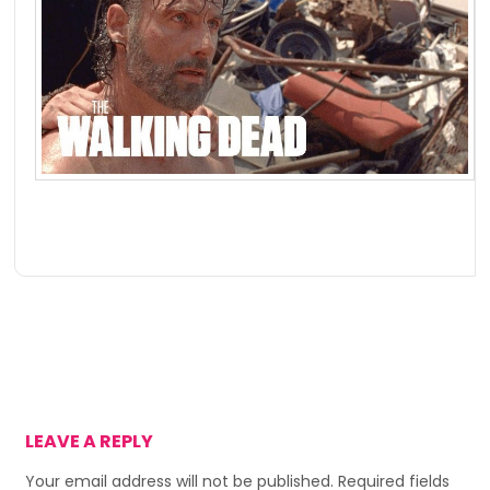
LEAVE A REPLY
Your email address will not be published.
Required fields