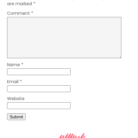
are marked
*
Comment
*
Name
*
Email
*
Website