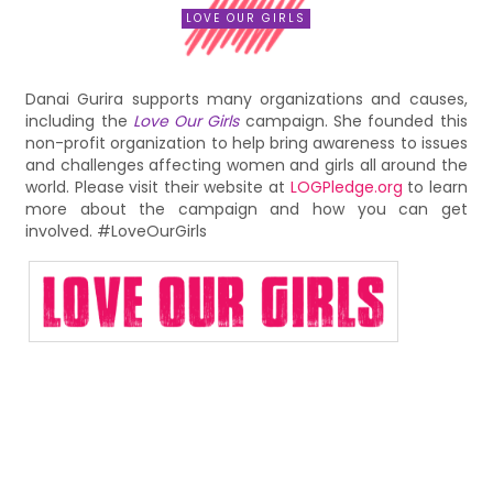
LOVE OUR GIRLS
Danai Gurira supports many organizations and causes,
including the
Love Our Girls
campaign. She founded this
non-profit organization to help bring awareness to issues
and challenges affecting women and girls all around the
world. Please visit their website at
LOGPledge.org
to learn
more about the campaign and how you can get
involved. #LoveOurGirls