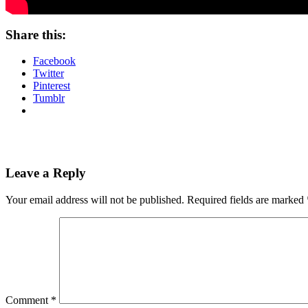
Share this:
Facebook
Twitter
Pinterest
Tumblr
Leave a Reply
Your email address will not be published.
Required fields are marked
Comment
*