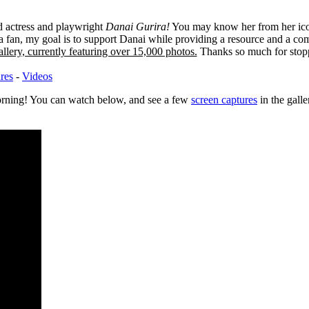
ed actress and playwright
Danai Gurira!
You may know her from her ico
 fan, my goal is to support Danai while providing a resource and a co
llery, currently featuring over 15,000 photos.
Thanks so much for stop
ures
-
Videos
orning! You can watch below, and see a few
screen captures
in the gall