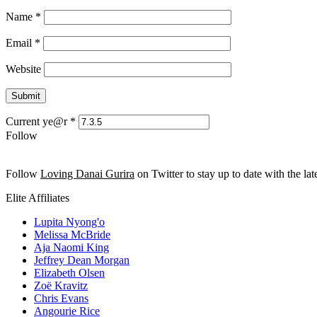
Name
*
Email
*
Website
Current ye@r
*
Follow
Follow
Loving Danai Gurira
on Twitter to stay up to date with the late
Elite Affiliates
Lupita Nyong'o
Melissa McBride
Aja Naomi King
Jeffrey Dean Morgan
Elizabeth Olsen
Zoë Kravitz
Chris Evans
Angourie Rice