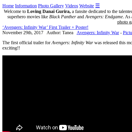
☰
Home
Information
Photo Gallery
Videos
Website
Welcome to
Loving Danai Gurira,
a fansite dedicated to the talent
superhero movies like
Black Panther
and
Avengers: Endgame.
As a
photo ga
‘Avengers: Infinity War’ First Trailer + Poster!
November 29th, 2017 Author: Tanea
Avengers: Infinity War
-
Pict
The first official trailer for
Avengers: Infinity War
was released this m
exciting!!