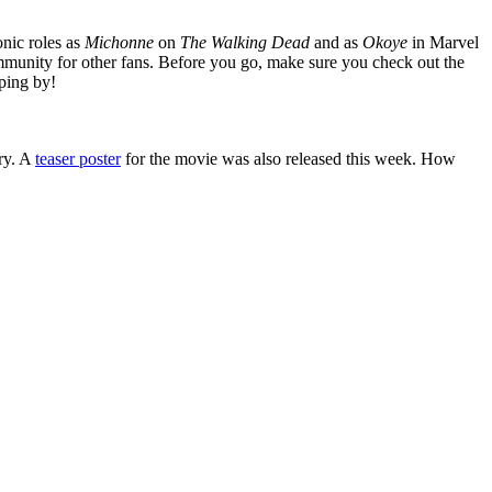
nic roles as
Michonne
on
The Walking Dead
and as
Okoye
in Marvel
mmunity for other fans. Before you go, make sure you check out the
ping by!
ery. A
teaser poster
for the movie was also released this week. How