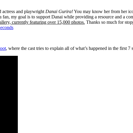
ed actress and playwright
Danai Gurira!
You may know her from her ico
 fan, my goal is to support Danai while providing a resource and a co
llery, currently featuring over 15,000 photos.
Thanks so much for stop
Seconds
oot
, where the cast tries to explain all of what’s happened in the first 7