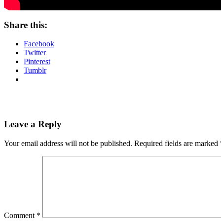
Share this:
Facebook
Twitter
Pinterest
Tumblr
Leave a Reply
Your email address will not be published.
Required fields are marked
Comment
*