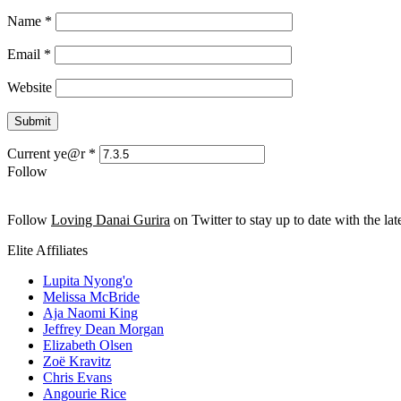
Name
*
Email
*
Website
Current ye@r
*
Follow
Follow
Loving Danai Gurira
on Twitter to stay up to date with the late
Elite Affiliates
Lupita Nyong'o
Melissa McBride
Aja Naomi King
Jeffrey Dean Morgan
Elizabeth Olsen
Zoë Kravitz
Chris Evans
Angourie Rice