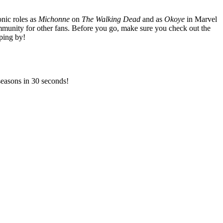
nic roles as
Michonne
on
The Walking Dead
and as
Okoye
in Marvel
mmunity for other fans. Before you go, make sure you check out the
ping by!
 seasons in 30 seconds!