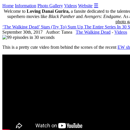
☰
Home
Information
Photo Gallery
Videos
Website
Welcome to
Loving Danai Gurira,
a fansite dedicated to the talent
superhero movies like
Black Panther
and
Avengers: Endgame.
As a
photo ga
‘The Walking Dead’ Stars (Try To) Sum Up The Entire Series In 30 
September 30th, 2017 Author: Tanea
The Walking Dead
-
Videos
This is a pretty cute video from behind the scenes of the recent
EW sh