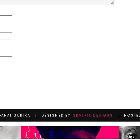
DANAI GURIRA | DESIGNED BY
GRATRIX DESIGNS
| HOSTE