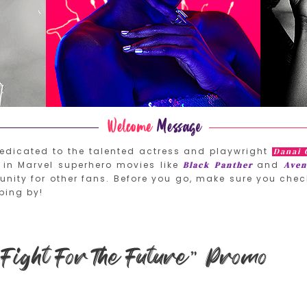
edicated to the talented actress and playwright
Danai 
in Marvel superhero movies like
and
Black Panther
Aven
nity for other fans. Before you go, make sure you chec
ping by!
Fight For The Future” Promo