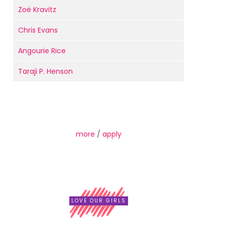
Zoë Kravitz
Chris Evans
Angourie Rice
Taraji P. Henson
more
/
apply
LOVE OUR GIRLS