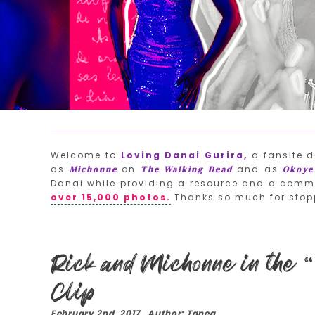
Welcome to
Loving Danai Gurira,
a fansite d
as
on
and as
Michonne
The Walking Dead
Okoye
Danai while providing a resource and a commu
over 15,000 photos.
Thanks so much for stop
Rick and Michonne in the “
Clip
February 2nd, 2017 Author: Tanea