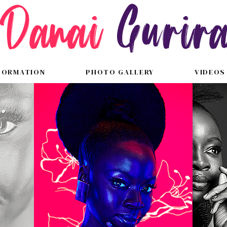
FORMATION
PHOTO GALLERY
VIDEOS