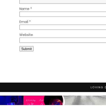
Name
*
Email
*
Website
LOVING 