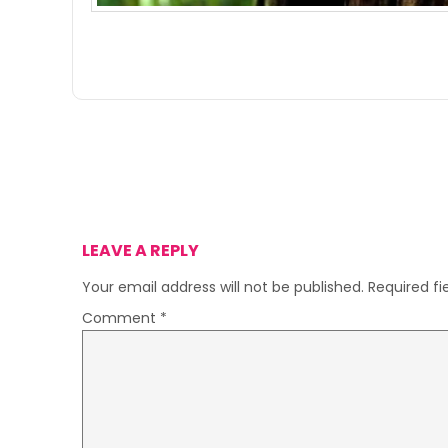
LEAVE A REPLY
Your email address will not be published.
Required f
Comment
*