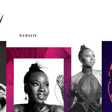
WEBSITE