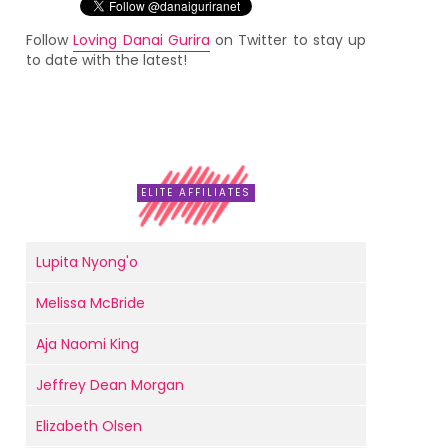
Follow
Loving Danai Gurira
on Twitter to stay up
to date with the latest!
ELITE AFFILIATES
Lupita Nyong'o
Melissa McBride
Aja Naomi King
Jeffrey Dean Morgan
Elizabeth Olsen