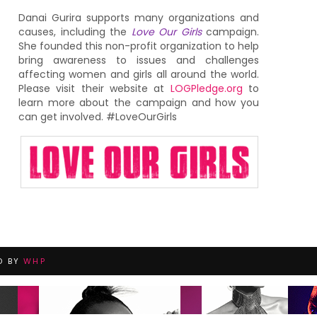
Danai Gurira supports many organizations and
causes, including the
Love Our Girls
campaign.
She founded this non-profit organization to help
bring awareness to issues and challenges
affecting women and girls all around the world.
Please visit their website at
LOGPledge.org
to
learn more about the campaign and how you
can get involved. #LoveOurGirls
D BY
WHP