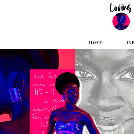
HOME
IN