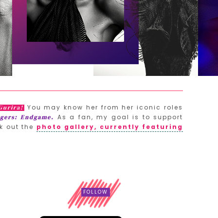
You may know her from her iconic roles
Gurira!
As a fan, my goal is to support
gers: Endgame.
k out the
photo gallery, currently featuring
FOLLOW