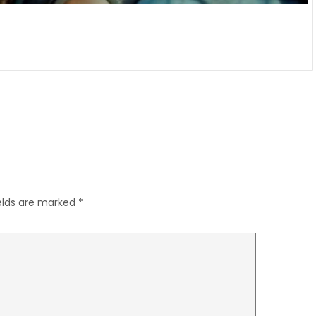
ields are marked
*