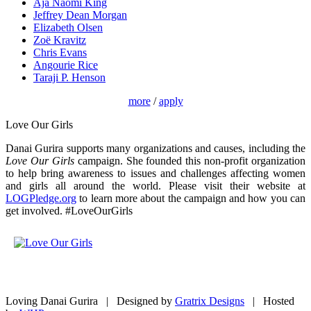
Aja Naomi King
Jeffrey Dean Morgan
Elizabeth Olsen
Zoë Kravitz
Chris Evans
Angourie Rice
Taraji P. Henson
more
/
apply
Love Our Girls
Danai Gurira supports many organizations and causes, including the
Love Our Girls
campaign. She founded this non-profit organization
to help bring awareness to issues and challenges affecting women
and girls all around the world. Please visit their website at
LOGPledge.org
to learn more about the campaign and how you can
get involved. #LoveOurGirls
Loving Danai Gurira | Designed by
Gratrix Designs
| Hosted