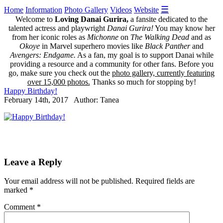
☰
Home
Information
Photo Gallery
Videos
Website
Welcome to
Loving Danai Gurira,
a fansite dedicated to the
talented actress and playwright
Danai Gurira!
You may know her
from her iconic roles as
Michonne
on
The Walking Dead
and as
Okoye
in Marvel superhero movies like
Black Panther
and
Avengers: Endgame.
As a fan, my goal is to support Danai while
providing a resource and a community for other fans. Before you
go, make sure you check out the
photo gallery, currently featuring
over 15,000 photos.
Thanks so much for stopping by!
Happy Birthday!
February 14th, 2017 Author: Tanea
Leave a Reply
Your email address will not be published.
Required fields are
marked
*
Comment
*