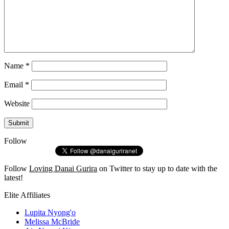
Name
*
Email
*
Website
Follow
Follow
Loving Danai Gurira
on Twitter to stay up to date with the
latest!
Elite Affiliates
Lupita Nyong'o
Melissa McBride