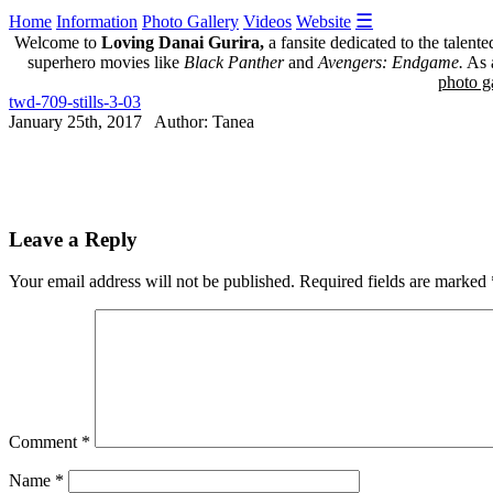
☰
Home
Information
Photo Gallery
Videos
Website
Welcome to
Loving Danai Gurira,
a fansite dedicated to the talent
superhero movies like
Black Panther
and
Avengers: Endgame.
As a
photo ga
twd-709-stills-3-03
January 25th, 2017 Author: Tanea
Leave a Reply
Your email address will not be published.
Required fields are marked
Comment
*
Name
*