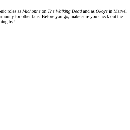
nic roles as
Michonne
on
The Walking Dead
and as
Okoye
in Marvel
mmunity for other fans. Before you go, make sure you check out the
ping by!