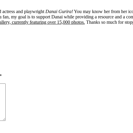
ed actress and playwright
Danai Gurira!
You may know her from her ico
 fan, my goal is to support Danai while providing a resource and a co
llery, currently featuring over 15,000 photos.
Thanks so much for stop
*