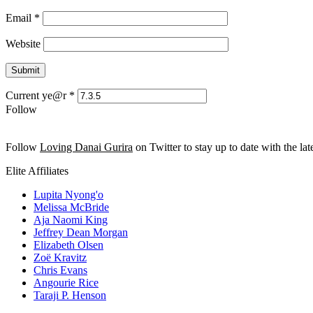
Email
*
Website
Current ye@r
*
Follow
Follow
Loving Danai Gurira
on Twitter to stay up to date with the late
Elite Affiliates
Lupita Nyong'o
Melissa McBride
Aja Naomi King
Jeffrey Dean Morgan
Elizabeth Olsen
Zoë Kravitz
Chris Evans
Angourie Rice
Taraji P. Henson