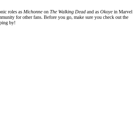
nic roles as
Michonne
on
The Walking Dead
and as
Okoye
in Marvel
mmunity for other fans. Before you go, make sure you check out the
ping by!