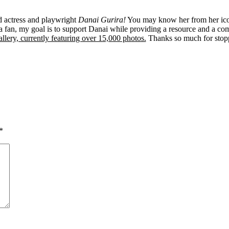
ed actress and playwright
Danai Gurira!
You may know her from her ico
 fan, my goal is to support Danai while providing a resource and a co
llery, currently featuring over 15,000 photos.
Thanks so much for stop
*