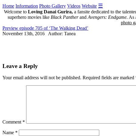
☰
Home
Information
Photo Gallery
Videos
Website
Welcome to
Loving Danai Gurira,
a fansite dedicated to the talent
superhero movies like
Black Panther
and
Avengers: Endgame.
As a
photo ga
Preview episode 705 of ‘The Walking Dead’
November 13th, 2016 Author: Tanea
Leave a Reply
Your email address will not be published.
Required fields are marked
Comment
*
Name
*