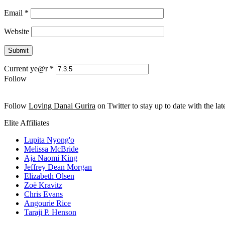
Email
*
Website
Current ye@r
*
Follow
Follow
Loving Danai Gurira
on Twitter to stay up to date with the late
Elite Affiliates
Lupita Nyong'o
Melissa McBride
Aja Naomi King
Jeffrey Dean Morgan
Elizabeth Olsen
Zoë Kravitz
Chris Evans
Angourie Rice
Taraji P. Henson