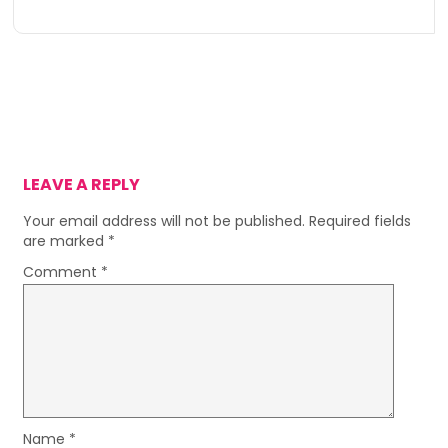
LEAVE A REPLY
Your email address will not be published.
Required fields
are marked
*
Comment
*
Name
*