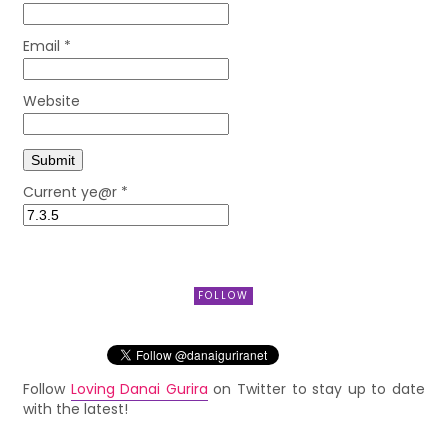
Email
*
Website
Current ye@r
*
FOLLOW
Follow
Loving Danai Gurira
on Twitter to stay up to date
with the latest!