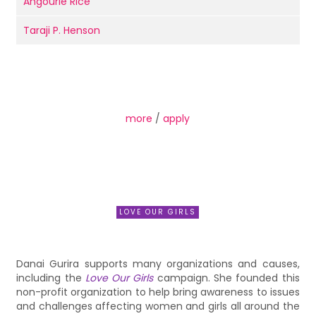
Angourie Rice
Taraji P. Henson
more
/
apply
LOVE OUR GIRLS
Danai Gurira supports many organizations and causes,
including the
Love Our Girls
campaign. She founded this
non-profit organization to help bring awareness to issues
and challenges affecting women and girls all around the