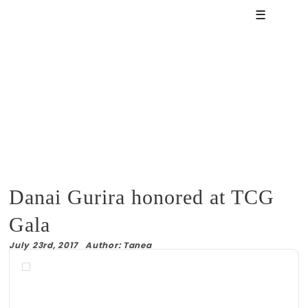
☰
Danai Gurira honored at TCG
Gala
July 23rd, 2017 Author: Tanea