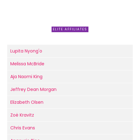
ELITE AFFILIATES
Lupita Nyong'o
Melissa McBride
Aja Naomi King
Jeffrey Dean Morgan
Elizabeth Olsen
Zoë Kravitz
Chris Evans