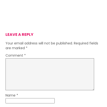
LEAVE A REPLY
Your email address will not be published.
Required fields
are marked
*
Comment
*
Name
*