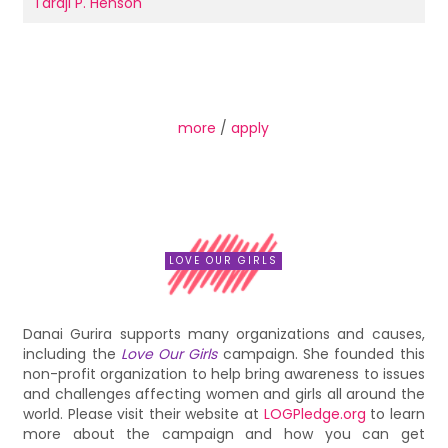
Taraji P. Henson
more
/
apply
LOVE OUR GIRLS
Danai Gurira supports many organizations and causes,
including the
Love Our Girls
campaign. She founded this
non-profit organization to help bring awareness to issues
and challenges affecting women and girls all around the
world. Please visit their website at
LOGPledge.org
to learn
more about the campaign and how you can get