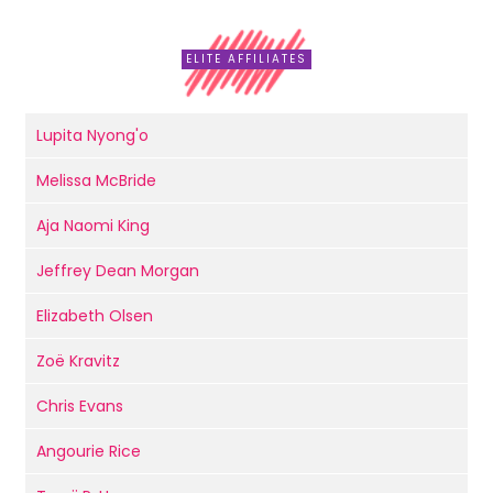
ELITE AFFILIATES
Lupita Nyong'o
Melissa McBride
Aja Naomi King
Jeffrey Dean Morgan
Elizabeth Olsen
Zoë Kravitz
Chris Evans
Angourie Rice