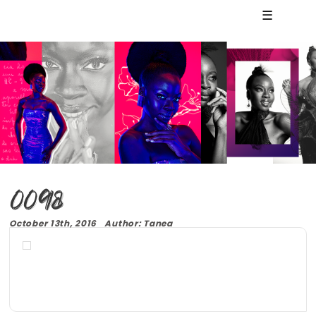
☰
0098
October 13th, 2016 Author: Tanea