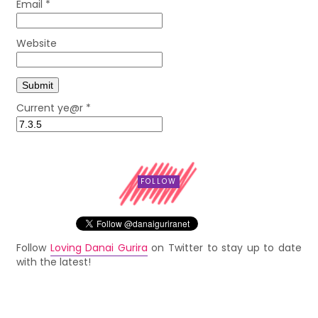
Email
*
Website
Current ye@r
*
FOLLOW
Follow
Loving Danai Gurira
on Twitter to stay up to date
with the latest!