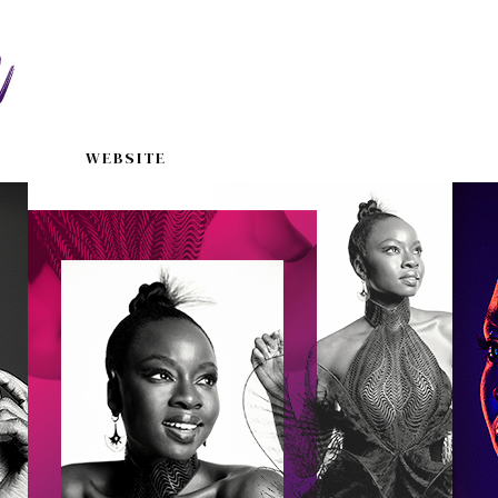
WEBSITE