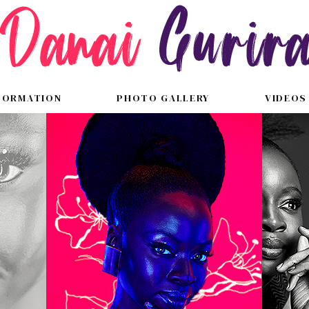
FORMATION
PHOTO GALLERY
VIDEOS