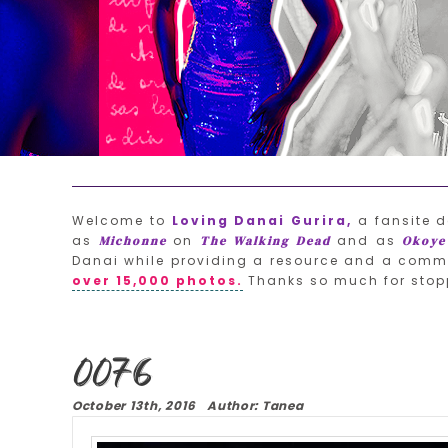
Welcome to
Loving Danai Gurira,
a fansite d
as
on
and as
Michonne
The Walking Dead
Okoye
Danai while providing a resource and a commu
over 15,000 photos.
Thanks so much for stop
0076
October 13th, 2016 Author: Tanea