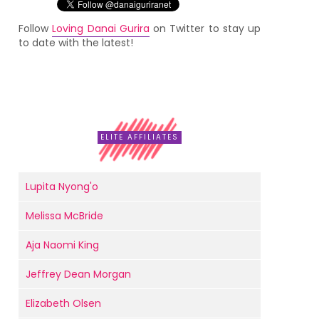
Follow
Loving Danai Gurira
on Twitter to stay up
to date with the latest!
ELITE AFFILIATES
Lupita Nyong'o
Melissa McBride
Aja Naomi King
Jeffrey Dean Morgan
Elizabeth Olsen