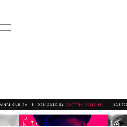
DANAI GURIRA | DESIGNED BY
GRATRIX DESIGNS
| HOSTE