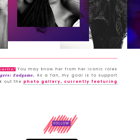
You may know her from her iconic roles
Gurira!
As a fan, my goal is to support
gers: Endgame.
k out the
photo gallery, currently featuring
FOLLOW