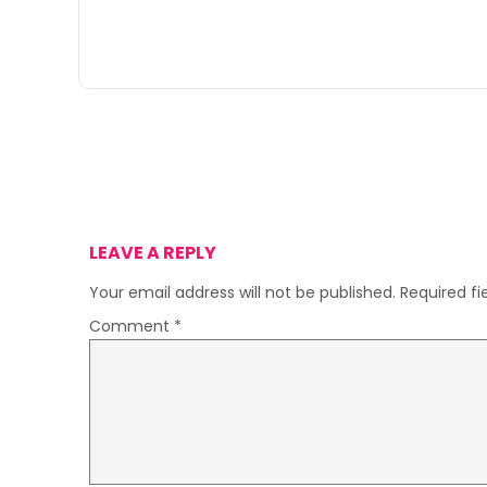
LEAVE A REPLY
Your email address will not be published.
Required f
Comment
*