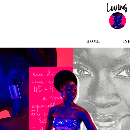
HOME
IN