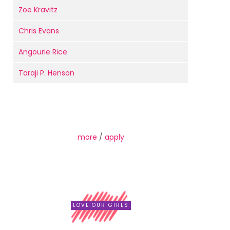
Zoë Kravitz
Chris Evans
Angourie Rice
Taraji P. Henson
more
/
apply
LOVE OUR GIRLS