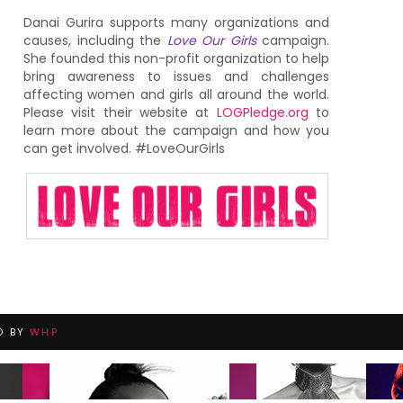
Danai Gurira supports many organizations and
causes, including the
Love Our Girls
campaign.
She founded this non-profit organization to help
bring awareness to issues and challenges
affecting women and girls all around the world.
Please visit their website at
LOGPledge.org
to
learn more about the campaign and how you
can get involved. #LoveOurGirls
D BY
WHP