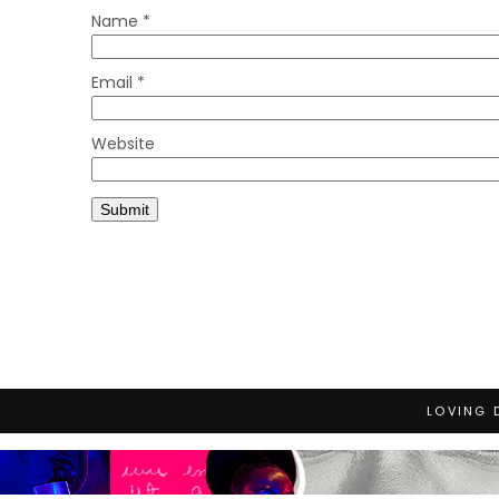
Name
*
Email
*
Website
LOVING 