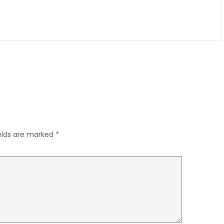
ields are marked
*