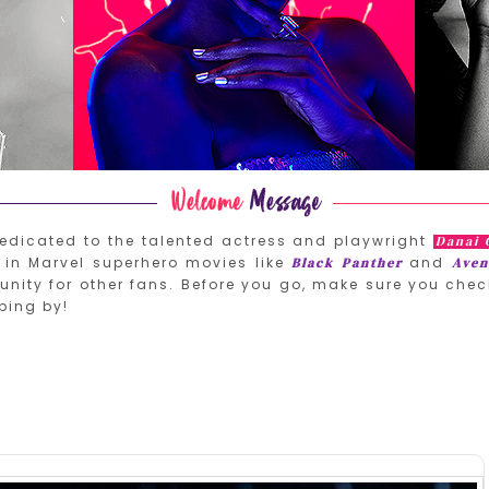
edicated to the talented actress and playwright
Danai 
in Marvel superhero movies like
and
Black Panther
Aven
nity for other fans. Before you go, make sure you chec
ping by!