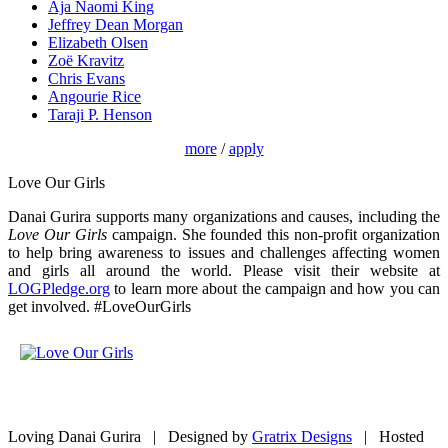
Aja Naomi King
Jeffrey Dean Morgan
Elizabeth Olsen
Zoë Kravitz
Chris Evans
Angourie Rice
Taraji P. Henson
more
/
apply
Love Our Girls
Danai Gurira supports many organizations and causes, including the
Love Our Girls
campaign. She founded this non-profit organization
to help bring awareness to issues and challenges affecting women
and girls all around the world. Please visit their website at
LOGPledge.org
to learn more about the campaign and how you can
get involved. #LoveOurGirls
Loving Danai Gurira | Designed by
Gratrix Designs
| Hosted