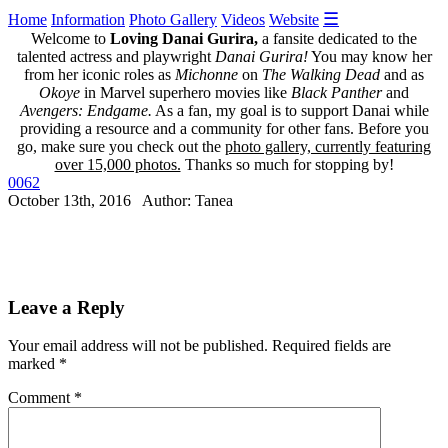
☰
Home
Information
Photo Gallery
Videos
Website
Welcome to
Loving Danai Gurira,
a fansite dedicated to the
talented actress and playwright
Danai Gurira!
You may know her
from her iconic roles as
Michonne
on
The Walking Dead
and as
Okoye
in Marvel superhero movies like
Black Panther
and
Avengers: Endgame.
As a fan, my goal is to support Danai while
providing a resource and a community for other fans. Before you
go, make sure you check out the
photo gallery, currently featuring
over 15,000 photos.
Thanks so much for stopping by!
0062
October 13th, 2016 Author: Tanea
Leave a Reply
Your email address will not be published.
Required fields are
marked
*
Comment
*