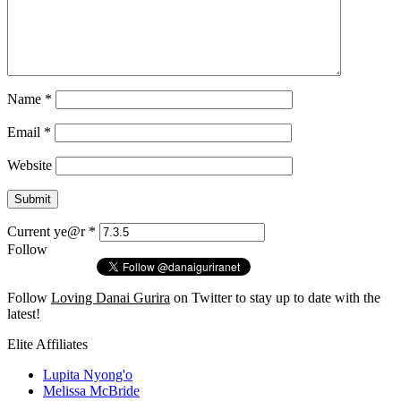
Name
*
Email
*
Website
Current ye@r
*
Follow
Follow
Loving Danai Gurira
on Twitter to stay up to date with the
latest!
Elite Affiliates
Lupita Nyong'o
Melissa McBride