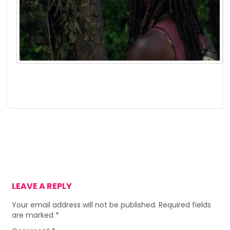
LEAVE A REPLY
Your email address will not be published.
Required fields
are marked
*