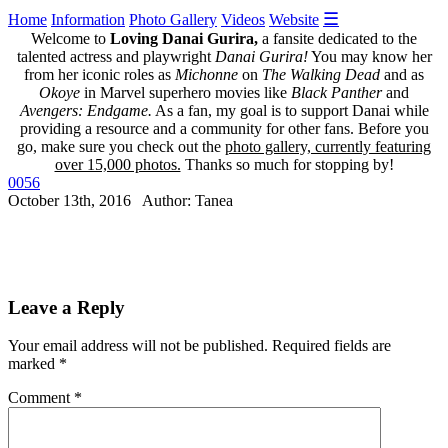
☰
Home
Information
Photo Gallery
Videos
Website
Welcome to
Loving Danai Gurira,
a fansite dedicated to the
talented actress and playwright
Danai Gurira!
You may know her
from her iconic roles as
Michonne
on
The Walking Dead
and as
Okoye
in Marvel superhero movies like
Black Panther
and
Avengers: Endgame.
As a fan, my goal is to support Danai while
providing a resource and a community for other fans. Before you
go, make sure you check out the
photo gallery, currently featuring
over 15,000 photos.
Thanks so much for stopping by!
0056
October 13th, 2016 Author: Tanea
Leave a Reply
Your email address will not be published.
Required fields are
marked
*
Comment
*