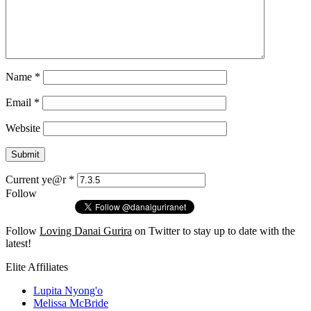
Name
*
Email
*
Website
Current ye@r
*
Follow
Follow
Loving Danai Gurira
on Twitter to stay up to date with the
latest!
Elite Affiliates
Lupita Nyong'o
Melissa McBride