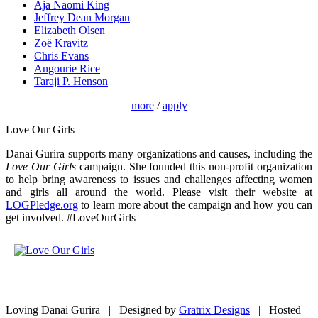
Aja Naomi King
Jeffrey Dean Morgan
Elizabeth Olsen
Zoë Kravitz
Chris Evans
Angourie Rice
Taraji P. Henson
more
/
apply
Love Our Girls
Danai Gurira supports many organizations and causes, including the
Love Our Girls
campaign. She founded this non-profit organization
to help bring awareness to issues and challenges affecting women
and girls all around the world. Please visit their website at
LOGPledge.org
to learn more about the campaign and how you can
get involved. #LoveOurGirls
Loving Danai Gurira | Designed by
Gratrix Designs
| Hosted