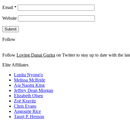
Email
*
Website
Follow
Follow
Loving Danai Gurira
on Twitter to stay up to date with the late
Elite Affiliates
Lupita Nyong'o
Melissa McBride
Aja Naomi King
Jeffrey Dean Morgan
Elizabeth Olsen
Zoë Kravitz
Chris Evans
Angourie Rice
Taraji P. Henson