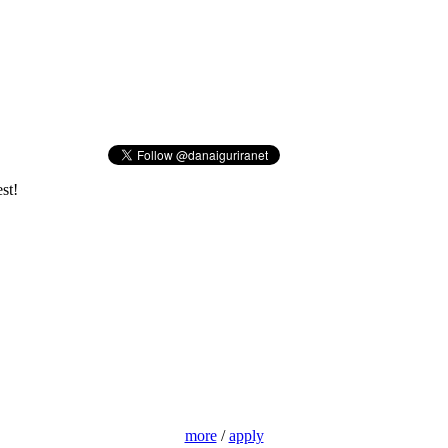
st!
more
/
apply