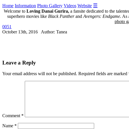
☰
Home
Information
Photo Gallery
Videos
Website
Welcome to
Loving Danai Gurira,
a fansite dedicated to the talent
superhero movies like
Black Panther
and
Avengers: Endgame.
As a
photo ga
0051
October 13th, 2016 Author: Tanea
Leave a Reply
Your email address will not be published.
Required fields are marked
Comment
*
Name
*