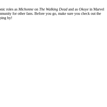
nic roles as
Michonne
on
The Walking Dead
and as
Okoye
in Marvel
mmunity for other fans. Before you go, make sure you check out the
ping by!