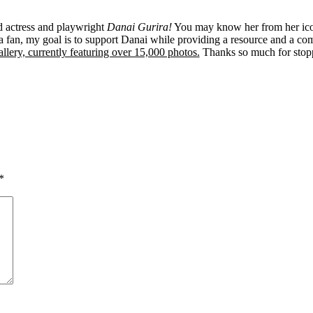
ed actress and playwright
Danai Gurira!
You may know her from her ico
 fan, my goal is to support Danai while providing a resource and a co
llery, currently featuring over 15,000 photos.
Thanks so much for stop
*