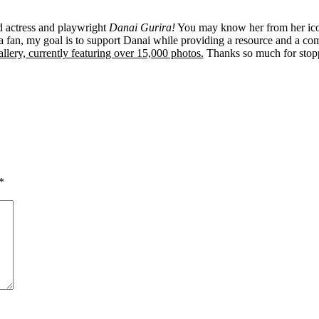
ed actress and playwright
Danai Gurira!
You may know her from her ico
 fan, my goal is to support Danai while providing a resource and a co
llery, currently featuring over 15,000 photos.
Thanks so much for stop
*