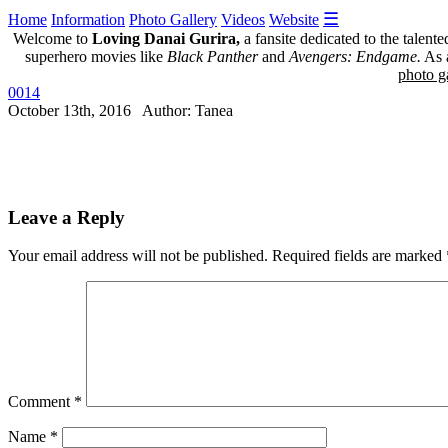
☰
Home
Information
Photo Gallery
Videos
Website
Welcome to
Loving Danai Gurira,
a fansite dedicated to the talent
superhero movies like
Black Panther
and
Avengers: Endgame.
As a
photo ga
0014
October 13th, 2016 Author: Tanea
Leave a Reply
Your email address will not be published.
Required fields are marked
Comment
*
Name
*