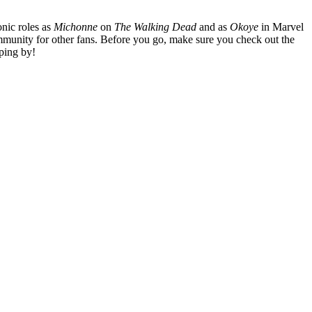
nic roles as
Michonne
on
The Walking Dead
and as
Okoye
in Marvel
mmunity for other fans. Before you go, make sure you check out the
ping by!