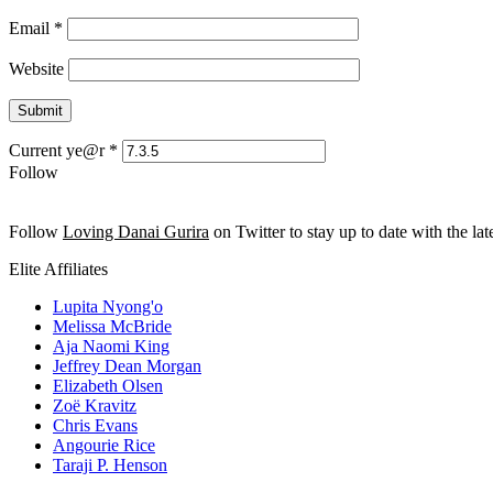
Email
*
Website
Current ye@r
*
Follow
Follow
Loving Danai Gurira
on Twitter to stay up to date with the late
Elite Affiliates
Lupita Nyong'o
Melissa McBride
Aja Naomi King
Jeffrey Dean Morgan
Elizabeth Olsen
Zoë Kravitz
Chris Evans
Angourie Rice
Taraji P. Henson