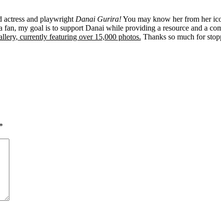
ed actress and playwright
Danai Gurira!
You may know her from her ico
 fan, my goal is to support Danai while providing a resource and a co
llery, currently featuring over 15,000 photos.
Thanks so much for stop
*