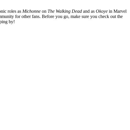
nic roles as
Michonne
on
The Walking Dead
and as
Okoye
in Marvel
mmunity for other fans. Before you go, make sure you check out the
ping by!