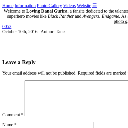
☰
Home
Information
Photo Gallery
Videos
Website
Welcome to
Loving Danai Gurira,
a fansite dedicated to the talent
superhero movies like
Black Panther
and
Avengers: Endgame.
As a
photo ga
0053
October 10th, 2016 Author: Tanea
Leave a Reply
Your email address will not be published.
Required fields are marked
Comment
*
Name
*