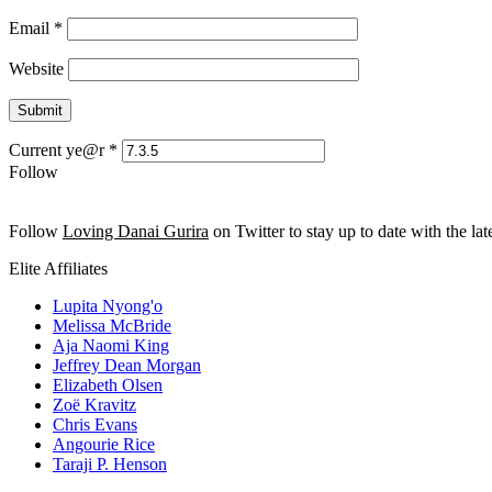
Email
*
Website
Current ye@r
*
Follow
Follow
Loving Danai Gurira
on Twitter to stay up to date with the late
Elite Affiliates
Lupita Nyong'o
Melissa McBride
Aja Naomi King
Jeffrey Dean Morgan
Elizabeth Olsen
Zoë Kravitz
Chris Evans
Angourie Rice
Taraji P. Henson