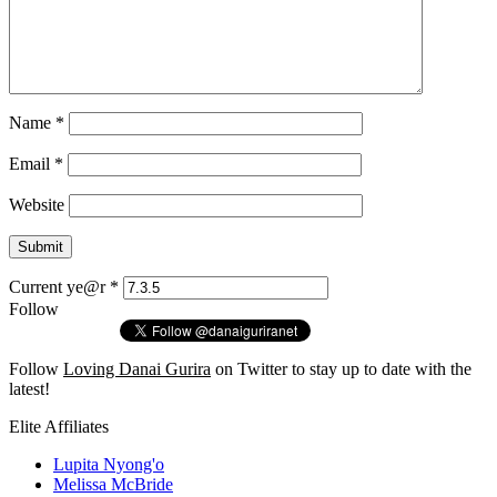
Name
*
Email
*
Website
Current ye@r
*
Follow
Follow
Loving Danai Gurira
on Twitter to stay up to date with the
latest!
Elite Affiliates
Lupita Nyong'o
Melissa McBride