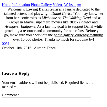
☰
Home
Information
Photo Gallery
Videos
Website
Welcome to
Loving Danai Gurira,
a fansite dedicated to the
talented actress and playwright
Danai Gurira!
You may know her
from her iconic roles as
Michonne
on
The Walking Dead
and as
Okoye
in Marvel superhero movies like
Black Panther
and
Avengers: Endgame.
As a fan, my goal is to support Danai while
providing a resource and a community for other fans. Before you
go, make sure you check out the
photo gallery, currently featuring
over 15,000 photos.
Thanks so much for stopping by!
0051
October 10th, 2016 Author: Tanea
Leave a Reply
Your email address will not be published.
Required fields are
marked
*
Comment
*