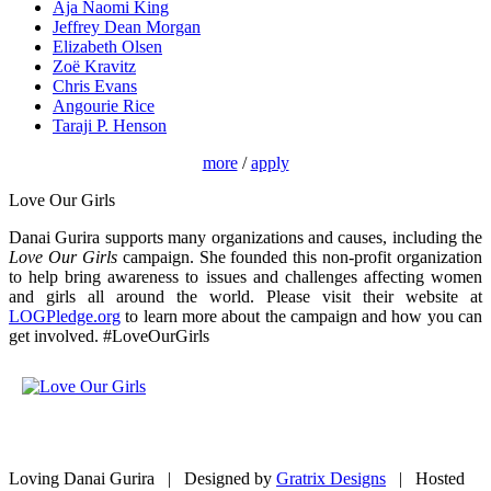
Aja Naomi King
Jeffrey Dean Morgan
Elizabeth Olsen
Zoë Kravitz
Chris Evans
Angourie Rice
Taraji P. Henson
more
/
apply
Love Our Girls
Danai Gurira supports many organizations and causes, including the
Love Our Girls
campaign. She founded this non-profit organization
to help bring awareness to issues and challenges affecting women
and girls all around the world. Please visit their website at
LOGPledge.org
to learn more about the campaign and how you can
get involved. #LoveOurGirls
Loving Danai Gurira | Designed by
Gratrix Designs
| Hosted