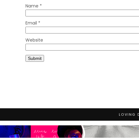
Name
*
Email
*
Website
LOVING 