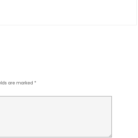
ields are marked
*