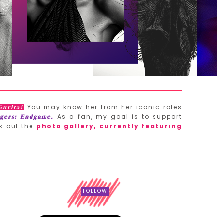
You may know her from her iconic roles
Gurira!
As a fan, my goal is to support
gers: Endgame.
k out the
photo gallery, currently featuring
FOLLOW