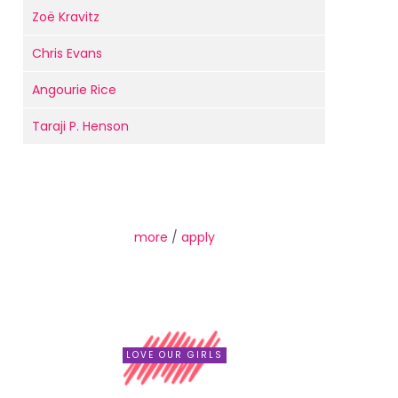
Zoë Kravitz
Chris Evans
Angourie Rice
Taraji P. Henson
more
/
apply
LOVE OUR GIRLS