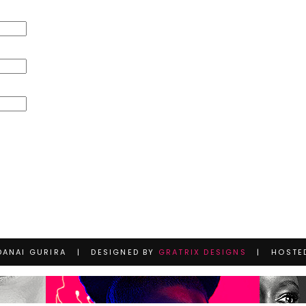
DANAI GURIRA | DESIGNED BY
GRATRIX DESIGNS
| HOSTE