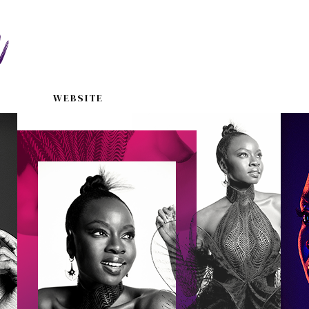
WEBSITE