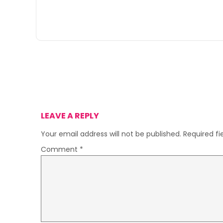
LEAVE A REPLY
Your email address will not be published.
Required f
Comment
*