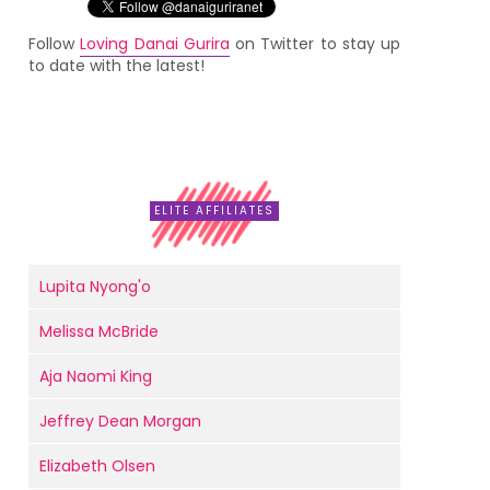
Follow
Loving Danai Gurira
on Twitter to stay up
to date with the latest!
ELITE AFFILIATES
Lupita Nyong'o
Melissa McBride
Aja Naomi King
Jeffrey Dean Morgan
Elizabeth Olsen