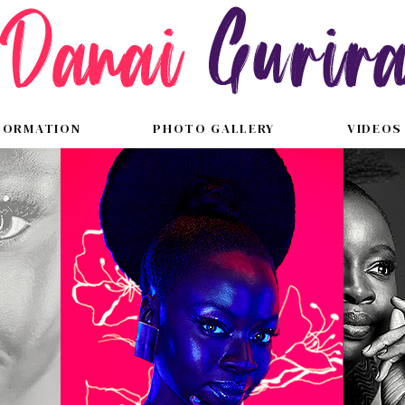
FORMATION
PHOTO GALLERY
VIDEOS