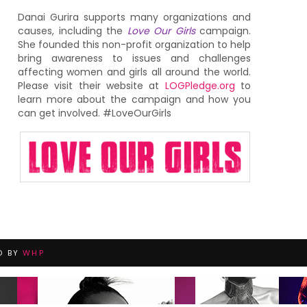
Danai Gurira supports many organizations and
causes, including the
Love Our Girls
campaign.
She founded this non-profit organization to help
bring awareness to issues and challenges
affecting women and girls all around the world.
Please visit their website at
LOGPledge.org
to
learn more about the campaign and how you
can get involved. #LoveOurGirls
D BY
WHP