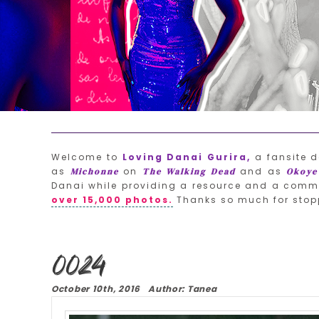
Welcome to
Loving Danai Gurira,
a fansite d
as
on
and as
Michonne
The Walking Dead
Okoye
Danai while providing a resource and a commu
over 15,000 photos.
Thanks so much for stop
0024
October 10th, 2016 Author: Tanea