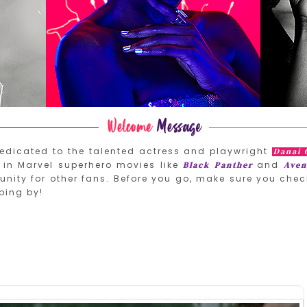
edicated to the talented actress and playwright
Danai 
in Marvel superhero movies like
and
Black Panther
Aven
nity for other fans. Before you go, make sure you chec
ping by!