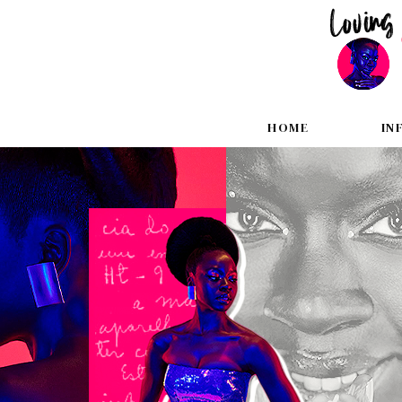
HOME
IN