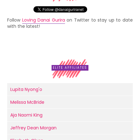
Follow
Loving Danai Gurira
on Twitter to stay up to date
with the latest!
ELITE AFFILIATES
Lupita Nyong'o
Melissa McBride
Aja Naomi King
Jeffrey Dean Morgan