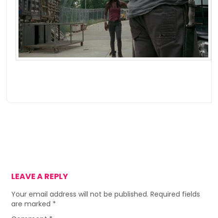
LEAVE A REPLY
Your email address will not be published.
Required fields
are marked
*