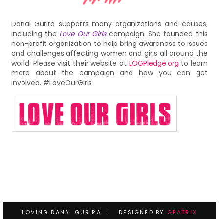
Danai Gurira supports many organizations and causes,
including the
Love Our Girls
campaign. She founded this
non-profit organization to help bring awareness to issues
and challenges affecting women and girls all around the
world. Please visit their website at
LOGPledge.org
to learn
more about the campaign and how you can get
involved. #LoveOurGirls
LOVING DANAI GURIRA | DESIGNED BY
GRATRIX