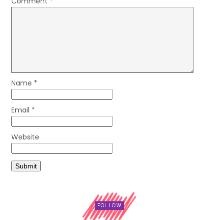
Comment
*
Name
*
Email
*
Website
FOLLOW