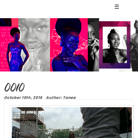
☰
0010
October 10th, 2016 Author: Tanea