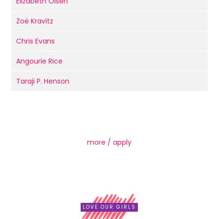
Elizabeth Olsen
Zoë Kravitz
Chris Evans
Angourie Rice
Taraji P. Henson
more
/
apply
LOVE OUR GIRLS