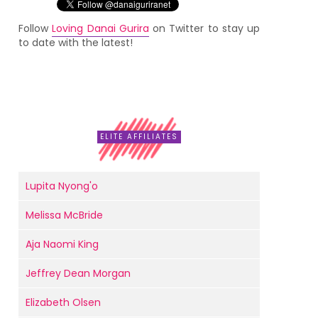
Follow
Loving Danai Gurira
on Twitter to stay up
to date with the latest!
ELITE AFFILIATES
Lupita Nyong'o
Melissa McBride
Aja Naomi King
Jeffrey Dean Morgan
Elizabeth Olsen