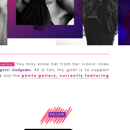
You may know her from her iconic roles
Gurira!
As a fan, my goal is to support
gers: Endgame.
k out the
photo gallery, currently featuring
FOLLOW