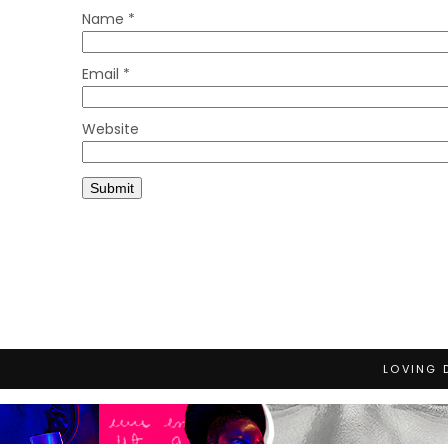
Name
*
Email
*
Website
LOVING 