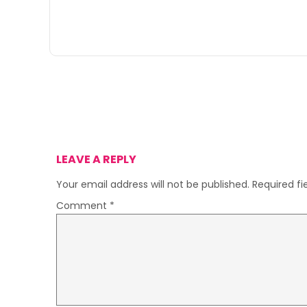
LEAVE A REPLY
Your email address will not be published.
Required f
Comment
*