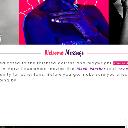
edicated to the talented actress and playwright
Danai 
in Marvel superhero movies like
and
Black Panther
Aven
nity for other fans. Before you go, make sure you chec
ping by!