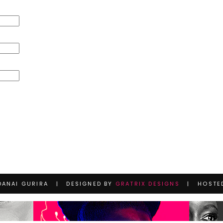
DANAI GURIRA | DESIGNED BY
GRATRIX DESIGNS
| HOSTE