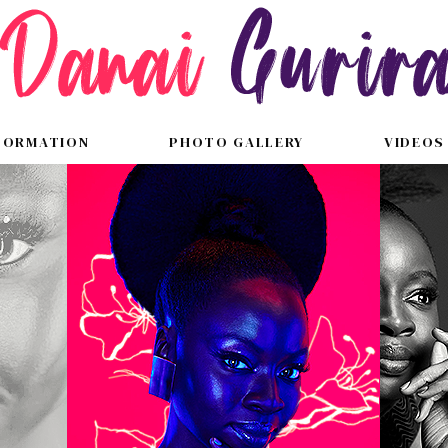
FORMATION
PHOTO GALLERY
VIDEOS