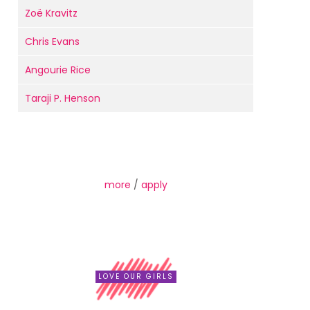
Zoë Kravitz
Chris Evans
Angourie Rice
Taraji P. Henson
more
/
apply
LOVE OUR GIRLS