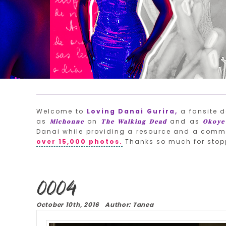
Welcome to
Loving Danai Gurira,
a fansite d
as
on
and as
Michonne
The Walking Dead
Okoye
Danai while providing a resource and a commu
over 15,000 photos.
Thanks so much for stop
0004
October 10th, 2016 Author: Tanea