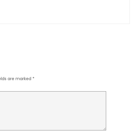
ields are marked
*