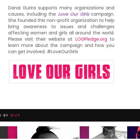
Danai Gurira supports many organizations and
causes, including the
Love Our Girls
campaign.
She founded this non-profit organization to help
bring awareness to issues and challenges
affecting women and girls all around the world.
Please visit their website at
LOGPledge.org
to
learn more about the campaign and how you
can get involved. #LoveOurGirls
D BY
WHP