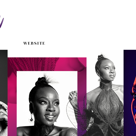
WEBSITE