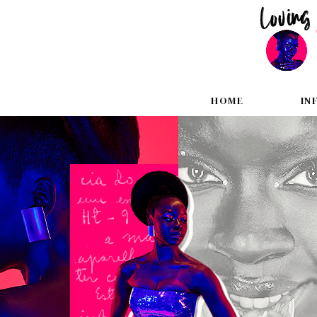
HOME
IN