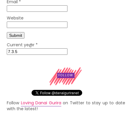
Email
*
Website
Current ye@r
*
FOLLOW
Follow
Loving Danai Gurira
on Twitter to stay up to date
with the latest!