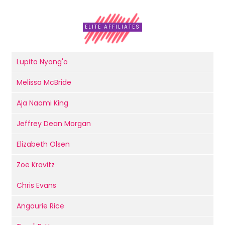
ELITE AFFILIATES
Lupita Nyong'o
Melissa McBride
Aja Naomi King
Jeffrey Dean Morgan
Elizabeth Olsen
Zoë Kravitz
Chris Evans
Angourie Rice