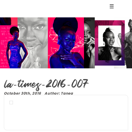
☰
la-times-2016-007
October 30th, 2016 Author: Tanea