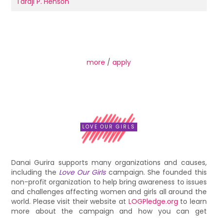
Taraji P. Henson
more
/
apply
LOVE OUR GIRLS
Danai Gurira supports many organizations and causes,
including the
Love Our Girls
campaign. She founded this
non-profit organization to help bring awareness to issues
and challenges affecting women and girls all around the
world. Please visit their website at
LOGPledge.org
to learn
more about the campaign and how you can get