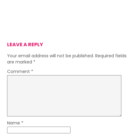
LEAVE A REPLY
Your email address will not be published.
Required fields
are marked
*
Comment
*
Name
*