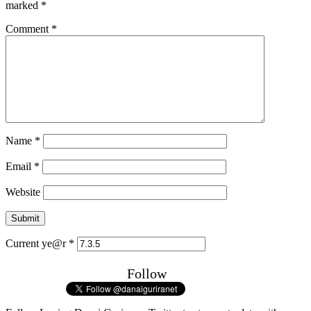
marked
*
Comment
*
Name
*
Email
*
Website
Current ye@r
*
Follow