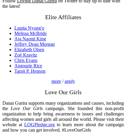
Follow
Loving Danai Gurira
on Twitter to stay up to date with
the latest!
Elite Affiliates
Lupita Nyong'o
Melissa McBride
Aja Naomi King
Jeffrey Dean Morgan
Elizabeth Olsen
Zoë Kravitz
Chris Evans
Angourie Rice
Taraji P. Henson
more
/
apply
Love Our Girls
Danai Gurira supports many organizations and causes, including
the
Love Our Girls
campaign. She founded this non-profit
organization to help bring awareness to issues and challenges
affecting women and girls all around the world. Please visit their
website at
LOGPledge.org
to learn more about the campaign
and how you can get involved. #LoveOurGirls