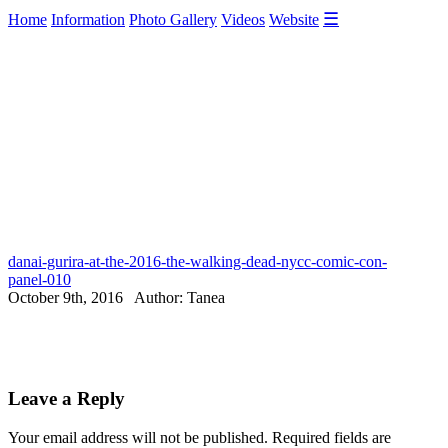
☰
Home
Information
Photo Gallery
Videos
Website
danai-gurira-at-the-2016-the-walking-dead-nycc-comic-con-
panel-010
October 9th, 2016 Author: Tanea
Leave a Reply
Your email address will not be published.
Required fields are