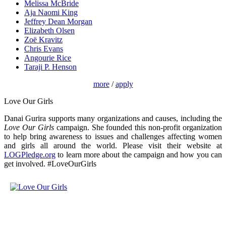
Melissa McBride
Aja Naomi King
Jeffrey Dean Morgan
Elizabeth Olsen
Zoë Kravitz
Chris Evans
Angourie Rice
Taraji P. Henson
more
/
apply
Love Our Girls
Danai Gurira supports many organizations and causes, including the
Love Our Girls
campaign. She founded this non-profit organization
to help bring awareness to issues and challenges affecting women
and girls all around the world. Please visit their website at
LOGPledge.org
to learn more about the campaign and how you can
get involved. #LoveOurGirls