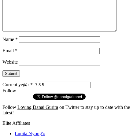
Name
*
Email
*
Website
Current ye@r
*
Follow
Follow
Loving Danai Gurira
on Twitter to stay up to date with the
latest!
Elite Affiliates
Lupita Nyong'o