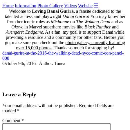
☰
Home
Information
Photo Gallery
Videos
Website
Welcome to
Loving Danai Gurira,
a fansite dedicated to the
talented actress and playwright
Danai Gurira!
You may know her
from her iconic roles as
Michonne
on
The Walking Dead
and as
Okoye
in Marvel superhero movies like
Black Panther
and
Avengers: Endgame.
As a fan, my goal is to support Danai while
providing a resource and a community for other fans. Before you
go, make sure you check out the
photo gallery, currently featuring
over 15,000 photos.
Thanks so much for stopping by!
danai-gurira-at-the-2016-the-walking-dead-nycc-comic-con-panel-
008
October 9th, 2016 Author: Tanea
Leave a Reply
Your email address will not be published.
Required fields are
marked
*
Comment
*