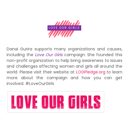
LOVE OUR GIRLS
Danai Gurira supports many organizations and causes,
including the
Love Our Girls
campaign. She founded this
non-profit organization to help bring awareness to issues
and challenges affecting women and girls all around the
world. Please visit their website at
LOGPledge.org
to learn
more about the campaign and how you can get
involved. #LoveOurGirls