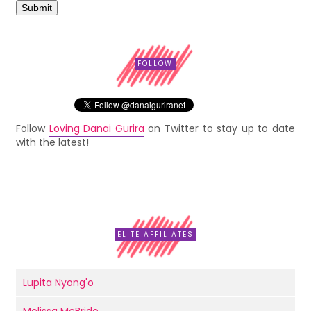
FOLLOW
Follow
Loving Danai Gurira
on Twitter to stay up to date
with the latest!
ELITE AFFILIATES
Lupita Nyong'o