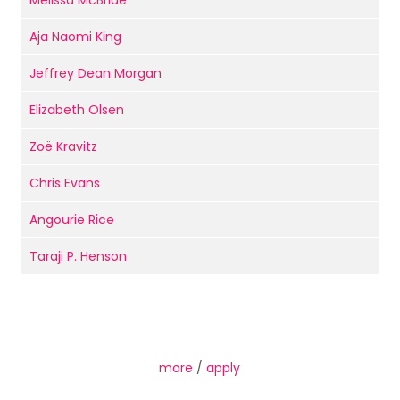
Melissa McBride
Aja Naomi King
Jeffrey Dean Morgan
Elizabeth Olsen
Zoë Kravitz
Chris Evans
Angourie Rice
Taraji P. Henson
more
/
apply