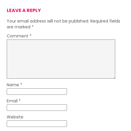
LEAVE A REPLY
Your email address will not be published.
Required fields
are marked
*
Comment
*
Name
*
Email
*
Website