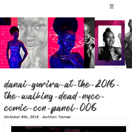
☰
danai-gurira-at-the-2016-
the-walking-dead-nycc-
comic-con-panel-006
October 9th, 2016 Author: Tanea