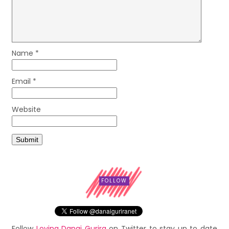
Name
*
Email
*
Website
FOLLOW
Follow
Loving Danai Gurira
on Twitter to stay up to date