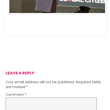
LEAVE A REPLY
Your email address will not be published.
Required fields
are marked
*
Comment
*