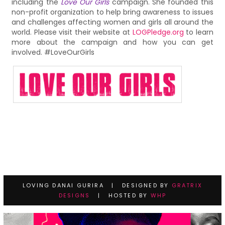
including the
Love Our Girls
campaign. She founded this
non-profit organization to help bring awareness to issues
and challenges affecting women and girls all around the
world. Please visit their website at
LOGPledge.org
to learn
more about the campaign and how you can get
involved. #LoveOurGirls
LOVING DANAI GURIRA | DESIGNED BY
GRATRIX
DESIGNS
| HOSTED BY
WHP