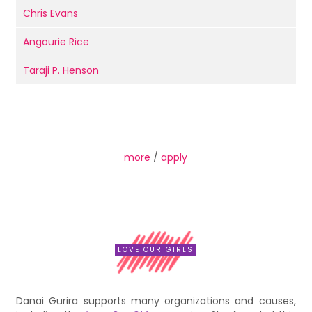
Chris Evans
Angourie Rice
Taraji P. Henson
more
/
apply
LOVE OUR GIRLS
Danai Gurira supports many organizations and causes,