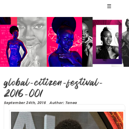
☰
global-citizen-festival-
2016-001
September 24th, 2016 Author: Tanea