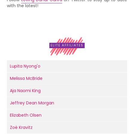
with the latest!
ELITE AFFILIATES
Lupita Nyong'o
Melissa McBride
Aja Naomi King
Jeffrey Dean Morgan
Elizabeth Olsen
Zoë Kravitz