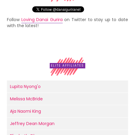
Follow
Loving Danai Gurira
on Twitter to stay up to date
with the latest!
ELITE AFFILIATES
Lupita Nyong'o
Melissa McBride
Aja Naomi King
Jeffrey Dean Morgan