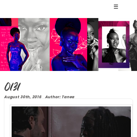
☰
0131
August 30th, 2016 Author: Tanea