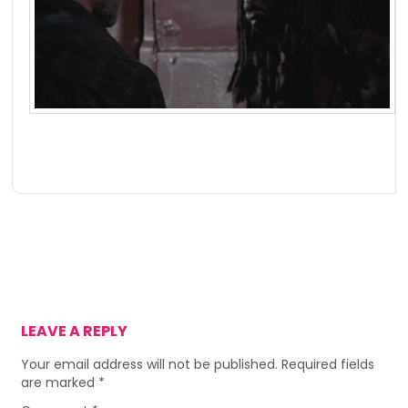
LEAVE A REPLY
Your email address will not be published.
Required fields
are marked
*