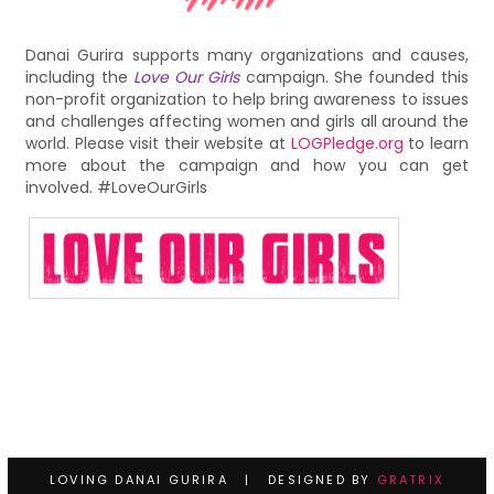
Danai Gurira supports many organizations and causes,
including the
Love Our Girls
campaign. She founded this
non-profit organization to help bring awareness to issues
and challenges affecting women and girls all around the
world. Please visit their website at
LOGPledge.org
to learn
more about the campaign and how you can get
involved. #LoveOurGirls
LOVING DANAI GURIRA | DESIGNED BY
GRATRIX