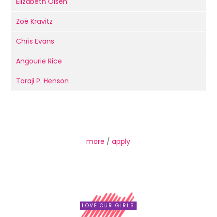
Elizabeth Olsen
Zoë Kravitz
Chris Evans
Angourie Rice
Taraji P. Henson
more
/
apply
LOVE OUR GIRLS