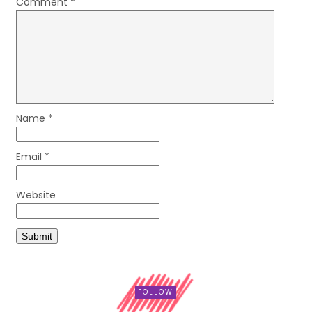
Comment
*
Name
*
Email
*
Website
FOLLOW