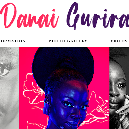
FORMATION
PHOTO GALLERY
VIDEOS