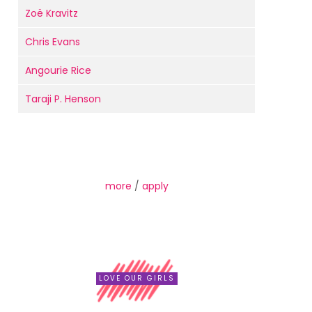
Zoë Kravitz
Chris Evans
Angourie Rice
Taraji P. Henson
more
/
apply
LOVE OUR GIRLS