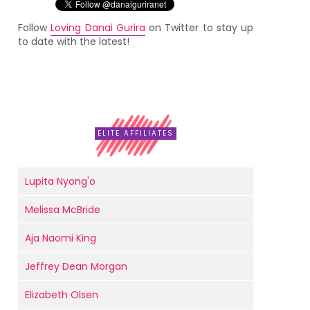
Follow
Loving Danai Gurira
on Twitter to stay up
to date with the latest!
ELITE AFFILIATES
Lupita Nyong'o
Melissa McBride
Aja Naomi King
Jeffrey Dean Morgan
Elizabeth Olsen