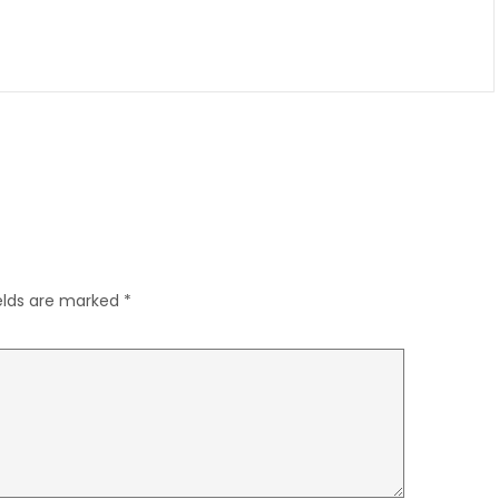
ields are marked
*