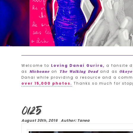
Welcome to
Loving Danai Gurira,
a fansite d
as
on
and as
Michonne
The Walking Dead
Okoye
Danai while providing a resource and a commu
over 15,000 photos.
Thanks so much for stop
0125
August 30th, 2016 Author: Tanea