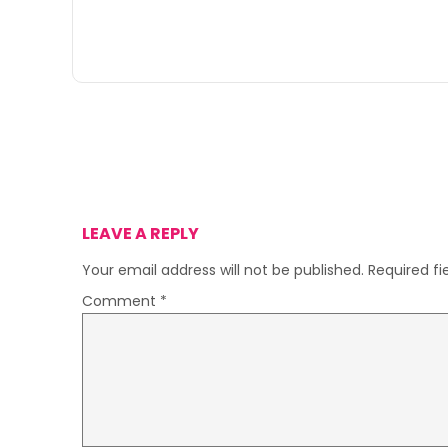
LEAVE A REPLY
Your email address will not be published.
Required f
Comment
*