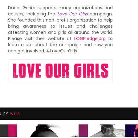
Danai Gurira supports many organizations and
causes, including the
Love Our Girls
campaign.
She founded this non-profit organization to help
bring awareness to issues and challenges
affecting women and girls all around the world.
Please visit their website at
LOGPledge.org
to
learn more about the campaign and how you
can get involved. #LoveOurGirls
D BY
WHP