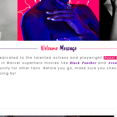
edicated to the talented actress and playwright
Danai 
in Marvel superhero movies like
and
Black Panther
Aven
nity for other fans. Before you go, make sure you chec
ping by!