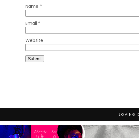
Name
*
Email
*
Website
LOVING 