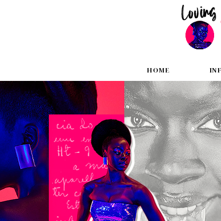
HOME
IN