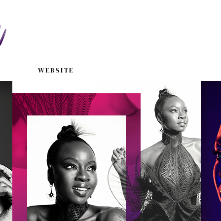
WEBSITE