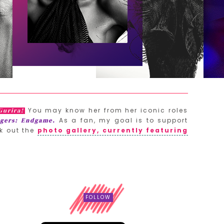
You may know her from her iconic roles
Gurira!
As a fan, my goal is to support
gers: Endgame.
k out the
photo gallery, currently featuring
FOLLOW