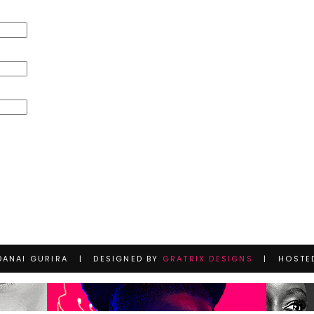
DANAI GURIRA | DESIGNED BY
GRATRIX DESIGNS
| HOSTE