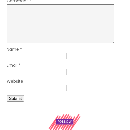
Comment
*
Name
*
Email
*
Website
FOLLOW