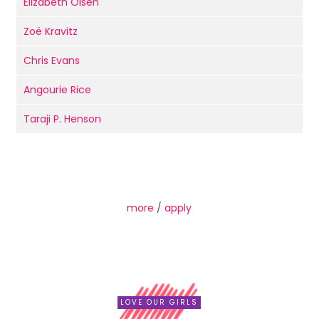
Elizabeth Olsen
Zoë Kravitz
Chris Evans
Angourie Rice
Taraji P. Henson
more
/
apply
LOVE OUR GIRLS