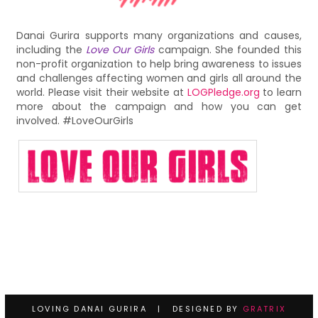
Danai Gurira supports many organizations and causes,
including the
Love Our Girls
campaign. She founded this
non-profit organization to help bring awareness to issues
and challenges affecting women and girls all around the
world. Please visit their website at
LOGPledge.org
to learn
more about the campaign and how you can get
involved. #LoveOurGirls
LOVING DANAI GURIRA | DESIGNED BY
GRATRIX