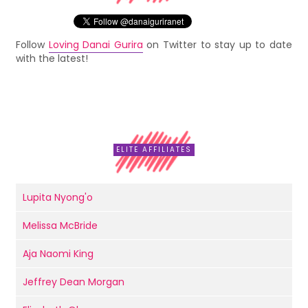
Follow
Loving Danai Gurira
on Twitter to stay up to date
with the latest!
ELITE AFFILIATES
Lupita Nyong'o
Melissa McBride
Aja Naomi King
Jeffrey Dean Morgan