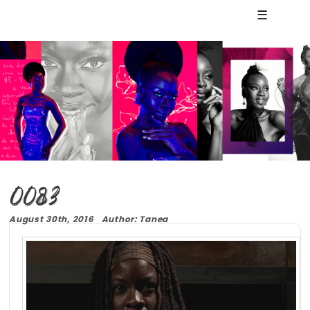
☰
0083
August 30th, 2016 Author: Tanea