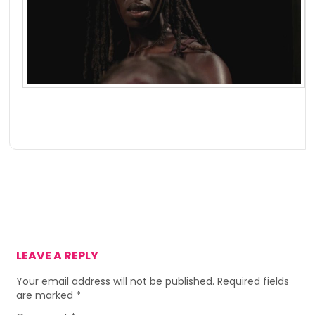
LEAVE A REPLY
Your email address will not be published.
Required fields
are marked
*