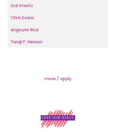
Zoë Kravitz
Chris Evans
Angourie Rice
Taraji P. Henson
more
/
apply
LOVE OUR GIRLS