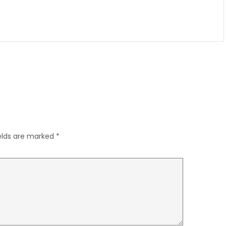
ields are marked
*