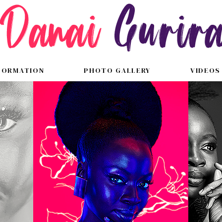
FORMATION
PHOTO GALLERY
VIDEOS