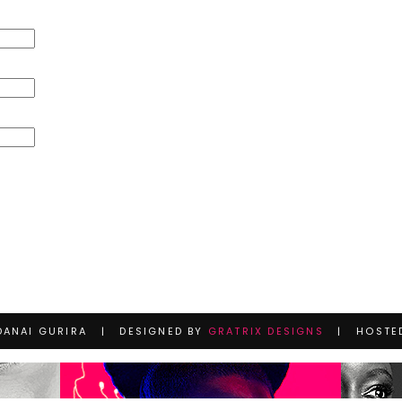
DANAI GURIRA | DESIGNED BY
GRATRIX DESIGNS
| HOSTE