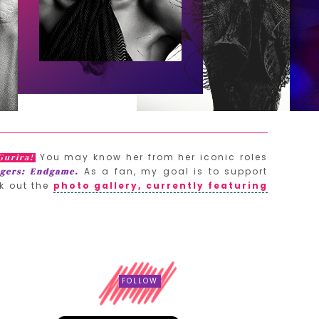
You may know her from her iconic roles
Gurira!
As a fan, my goal is to support
gers: Endgame.
k out the
photo gallery, currently featuring
FOLLOW