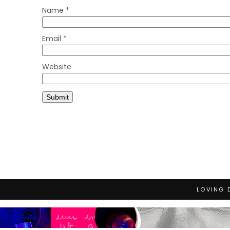
Name
*
Email
*
Website
LOVING 