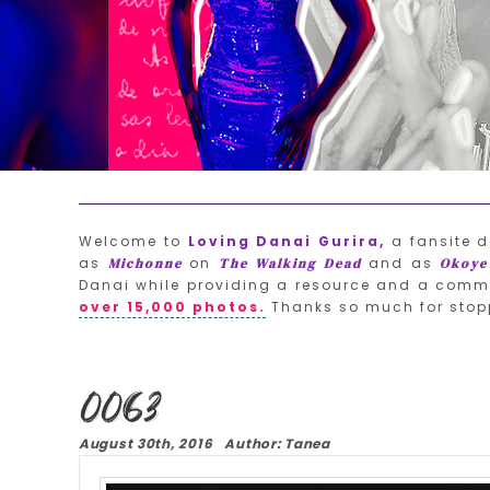
Welcome to
Loving Danai Gurira,
a fansite d
as
on
and as
Michonne
The Walking Dead
Okoye
Danai while providing a resource and a commu
over 15,000 photos.
Thanks so much for stop
0063
August 30th, 2016 Author: Tanea