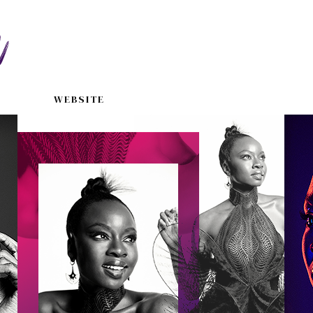
WEBSITE