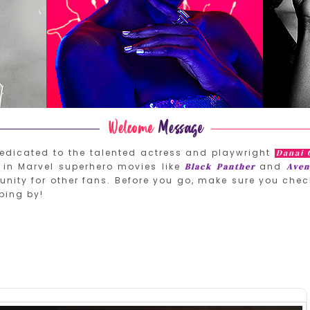
edicated to the talented actress and playwright
Danai 
in Marvel superhero movies like
and
Black Panther
Aven
nity for other fans. Before you go, make sure you chec
ping by!