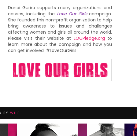
Danai Gurira supports many organizations and
causes, including the
Love Our Girls
campaign.
She founded this non-profit organization to help
bring awareness to issues and challenges
affecting women and girls all around the world.
Please visit their website at
LOGPledge.org
to
learn more about the campaign and how you
can get involved. #LoveOurGirls
D BY
WHP