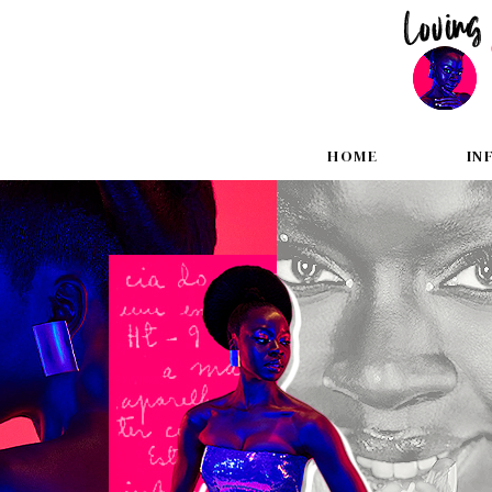
HOME
IN