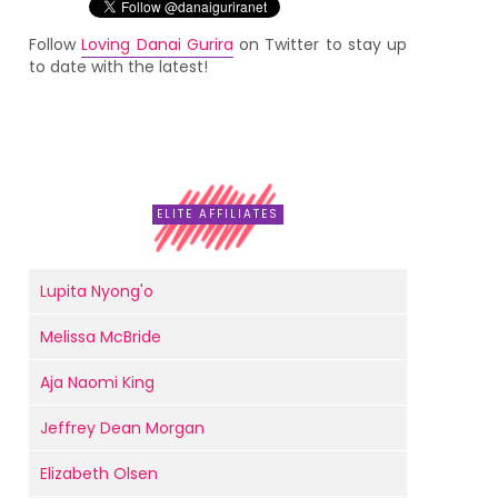
Follow
Loving Danai Gurira
on Twitter to stay up
to date with the latest!
ELITE AFFILIATES
Lupita Nyong'o
Melissa McBride
Aja Naomi King
Jeffrey Dean Morgan
Elizabeth Olsen