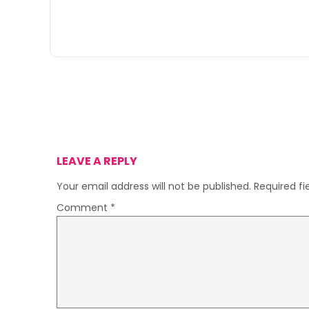
LEAVE A REPLY
Your email address will not be published.
Required f
Comment
*