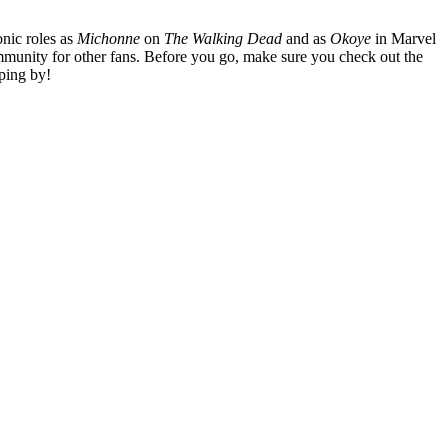
nic roles as
Michonne
on
The Walking Dead
and as
Okoye
in Marvel
mmunity for other fans. Before you go, make sure you check out the
ping by!