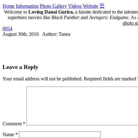
☰
Home
Information
Photo Gallery
Videos
Website
Welcome to
Loving Danai Gurira,
a fansite dedicated to the talent
superhero movies like
Black Panther
and
Avengers: Endgame.
As a
photo ga
0054
August 30th, 2016 Author: Tanea
Leave a Reply
Your email address will not be published.
Required fields are marked
Comment
*
Name
*