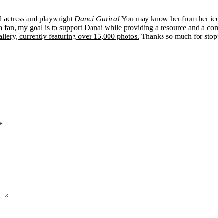
ed actress and playwright
Danai Gurira!
You may know her from her ico
 fan, my goal is to support Danai while providing a resource and a co
llery, currently featuring over 15,000 photos.
Thanks so much for stop
*