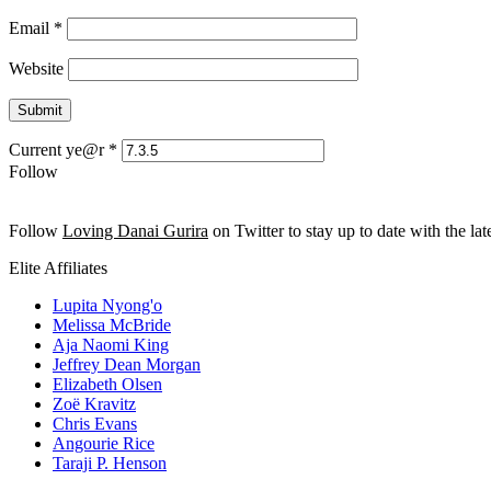
Email
*
Website
Current ye@r
*
Follow
Follow
Loving Danai Gurira
on Twitter to stay up to date with the late
Elite Affiliates
Lupita Nyong'o
Melissa McBride
Aja Naomi King
Jeffrey Dean Morgan
Elizabeth Olsen
Zoë Kravitz
Chris Evans
Angourie Rice
Taraji P. Henson