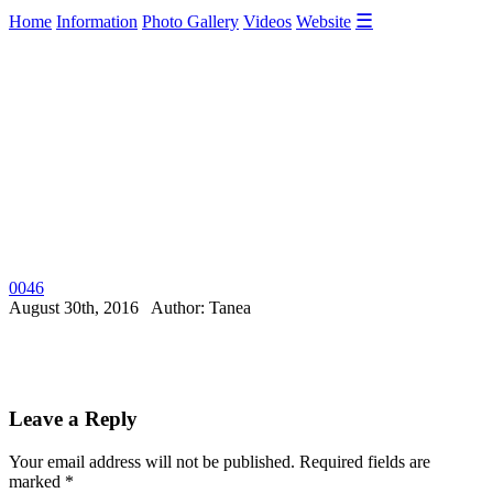
☰
Home
Information
Photo Gallery
Videos
Website
0046
August 30th, 2016 Author: Tanea
Leave a Reply
Your email address will not be published.
Required fields are
marked
*