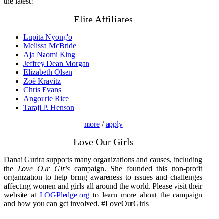
the latest!
Elite Affiliates
Lupita Nyong'o
Melissa McBride
Aja Naomi King
Jeffrey Dean Morgan
Elizabeth Olsen
Zoë Kravitz
Chris Evans
Angourie Rice
Taraji P. Henson
more
/
apply
Love Our Girls
Danai Gurira supports many organizations and causes, including
the
Love Our Girls
campaign. She founded this non-profit
organization to help bring awareness to issues and challenges
affecting women and girls all around the world. Please visit their
website at
LOGPledge.org
to learn more about the campaign
and how you can get involved. #LoveOurGirls