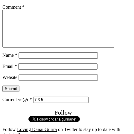
Comment
*
Name
*
Email
*
Website
Current ye@r
*
Follow
Follow
Loving Danai Gurira
on Twitter to stay up to date with