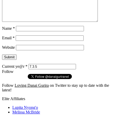
Name
*
Email
*
Website
Current ye@r
*
Follow
Follow
Loving Danai Gurira
on Twitter to stay up to date with the
latest!
Elite Affiliates
Lupita Nyong'o
Melissa McBride