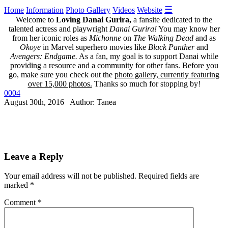
☰
Home
Information
Photo Gallery
Videos
Website
Welcome to
Loving Danai Gurira,
a fansite dedicated to the
talented actress and playwright
Danai Gurira!
You may know her
from her iconic roles as
Michonne
on
The Walking Dead
and as
Okoye
in Marvel superhero movies like
Black Panther
and
Avengers: Endgame.
As a fan, my goal is to support Danai while
providing a resource and a community for other fans. Before you
go, make sure you check out the
photo gallery, currently featuring
over 15,000 photos.
Thanks so much for stopping by!
0004
August 30th, 2016 Author: Tanea
Leave a Reply
Your email address will not be published.
Required fields are
marked
*
Comment
*