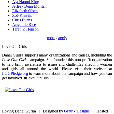
Aja Naomi King
Jeffrey Dean Morgan
Elizabeth Olsen
Zoë Kravitz
Chris Evans
Angourie Rice
Taraji P. Henson
more
/
apply
Love Our Girls
Danai Gurira supports many organizations and causes, including the
Love Our Girls
campaign. She founded this non-profit organization
to help bring awareness to issues and challenges affecting women
and girls all around the world. Please visit their website at
LOGPledge.org
to learn more about the campaign and how you can
get involved. #LoveOurGirls
Loving Danai Gurira | Designed by
Gratrix Designs
| Hosted