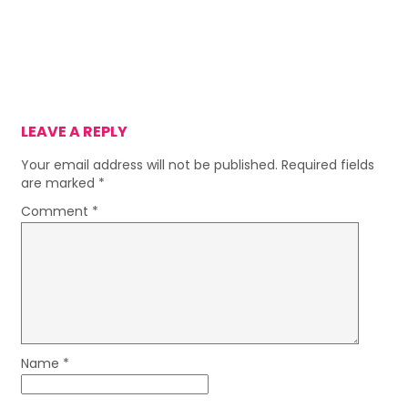
LEAVE A REPLY
Your email address will not be published.
Required fields
are marked
*
Comment
*
Name
*