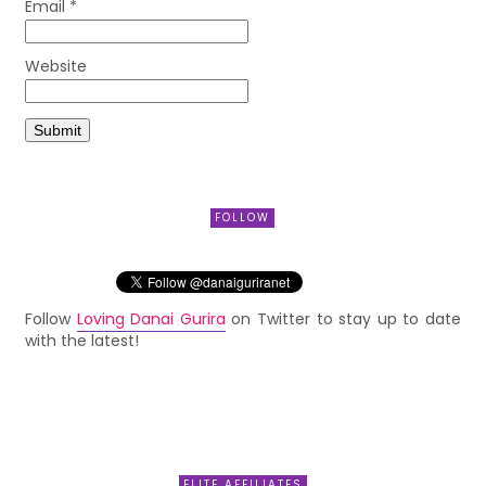
Email
*
Website
FOLLOW
Follow
Loving Danai Gurira
on Twitter to stay up to date
with the latest!
ELITE AFFILIATES