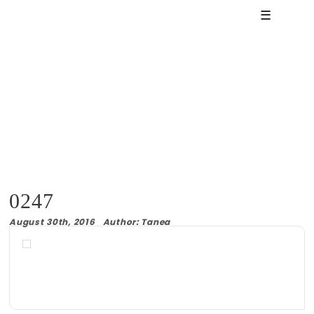
☰
0247
August 30th, 2016 Author: Tanea