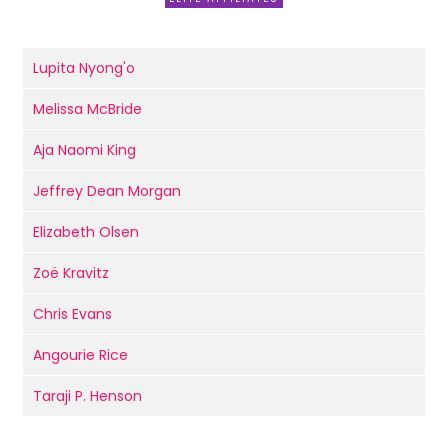
Lupita Nyong'o
Melissa McBride
Aja Naomi King
Jeffrey Dean Morgan
Elizabeth Olsen
Zoë Kravitz
Chris Evans
Angourie Rice
Taraji P. Henson