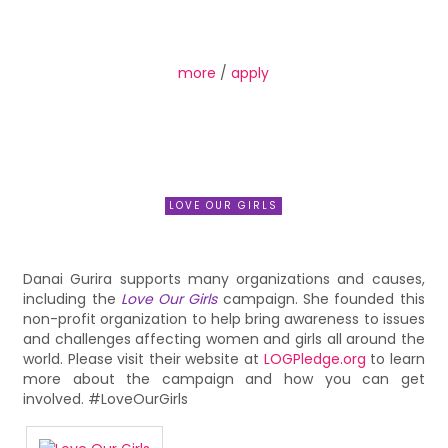
more
/
apply
LOVE OUR GIRLS
Danai Gurira supports many organizations and causes,
including the
Love Our Girls
campaign. She founded this
non-profit organization to help bring awareness to issues
and challenges affecting women and girls all around the
world. Please visit their website at
LOGPledge.org
to learn
more about the campaign and how you can get
involved. #LoveOurGirls