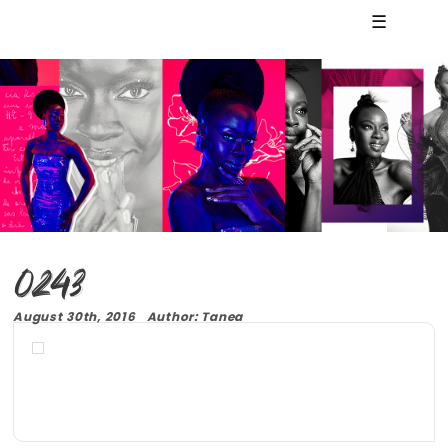
☰
0243
August 30th, 2016 Author: Tanea