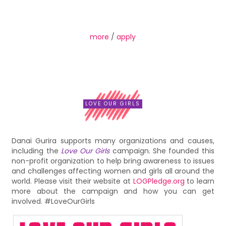
more
/
apply
LOVE OUR GIRLS
Danai Gurira supports many organizations and causes,
including the
Love Our Girls
campaign. She founded this
non-profit organization to help bring awareness to issues
and challenges affecting women and girls all around the
world. Please visit their website at
LOGPledge.org
to learn
more about the campaign and how you can get
involved. #LoveOurGirls