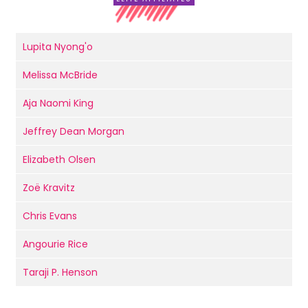
Lupita Nyong'o
Melissa McBride
Aja Naomi King
Jeffrey Dean Morgan
Elizabeth Olsen
Zoë Kravitz
Chris Evans
Angourie Rice
Taraji P. Henson