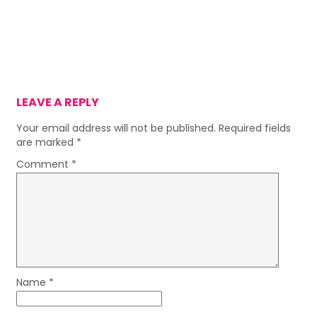
LEAVE A REPLY
Your email address will not be published.
Required fields
are marked
*
Comment
*
Name
*