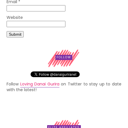
Email
*
Website
FOLLOW
Follow
Loving Danai Gurira
on Twitter to stay up to date
with the latest!
ELITE AFFILIATES