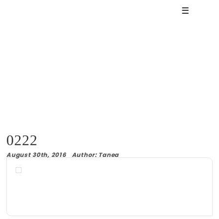
☰
0222
August 30th, 2016 Author: Tanea