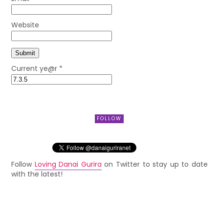
Website
Current ye@r
*
FOLLOW
Follow
Loving Danai Gurira
on Twitter to stay up to date
with the latest!