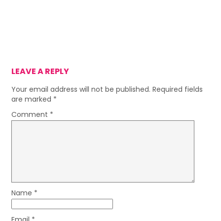
LEAVE A REPLY
Your email address will not be published.
Required fields
are marked
*
Comment
*
Name
*
Email
*