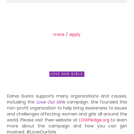
more
/
apply
LOVE OUR GIRLS
Danai Gurira supports many organizations and causes,
including the
Love Our Girls
campaign. She founded this
non-profit organization to help bring awareness to issues
and challenges affecting women and girls all around the
world. Please visit their website at
LOGPledge.org
to learn
more about the campaign and how you can get
involved. #LoveOurGirls