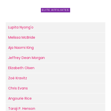
ELITE AFFILIATES
Lupita Nyong'o
Melissa McBride
Aja Naomi King
Jeffrey Dean Morgan
Elizabeth Olsen
Zoë Kravitz
Chris Evans
Angourie Rice
Taraji P. Henson