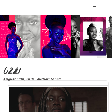
☰
0221
August 30th, 2016 Author: Tanea