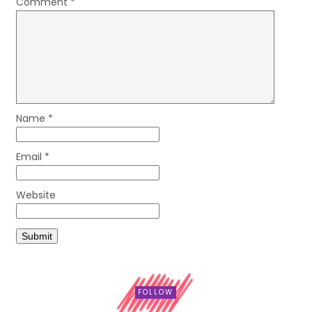
Comment
*
Name
*
Email
*
Website
FOLLOW