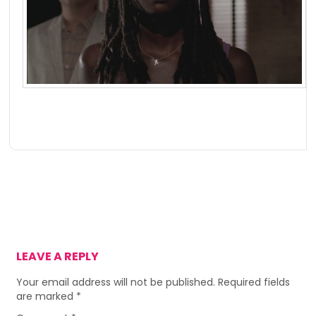
LEAVE A REPLY
Your email address will not be published.
Required fields
are marked
*