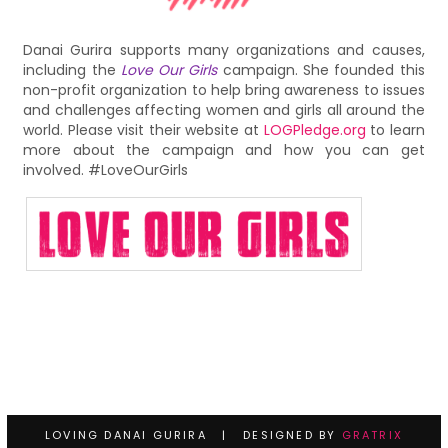
Danai Gurira supports many organizations and causes,
including the
Love Our Girls
campaign. She founded this
non-profit organization to help bring awareness to issues
and challenges affecting women and girls all around the
world. Please visit their website at
LOGPledge.org
to learn
more about the campaign and how you can get
involved. #LoveOurGirls
LOVING DANAI GURIRA | DESIGNED BY
GRATRIX