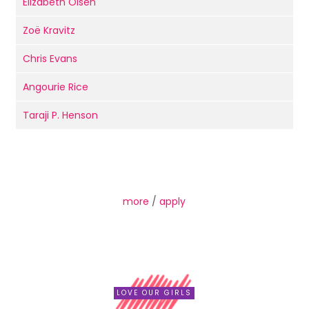
Elizabeth Olsen
Zoë Kravitz
Chris Evans
Angourie Rice
Taraji P. Henson
more
/
apply
LOVE OUR GIRLS