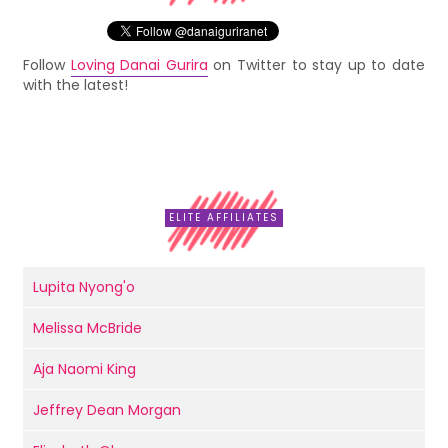
Follow
Loving Danai Gurira
on Twitter to stay up to date
with the latest!
ELITE AFFILIATES
Lupita Nyong'o
Melissa McBride
Aja Naomi King
Jeffrey Dean Morgan