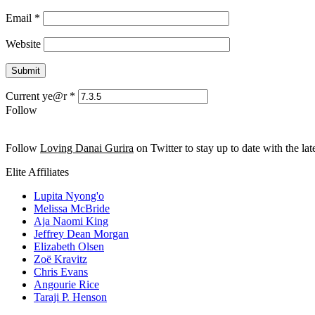
Email
*
Website
Current ye@r
*
Follow
Follow
Loving Danai Gurira
on Twitter to stay up to date with the late
Elite Affiliates
Lupita Nyong'o
Melissa McBride
Aja Naomi King
Jeffrey Dean Morgan
Elizabeth Olsen
Zoë Kravitz
Chris Evans
Angourie Rice
Taraji P. Henson