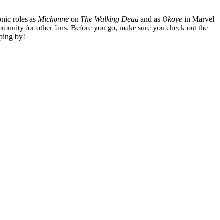
nic roles as
Michonne
on
The Walking Dead
and as
Okoye
in Marvel
mmunity for other fans. Before you go, make sure you check out the
ping by!