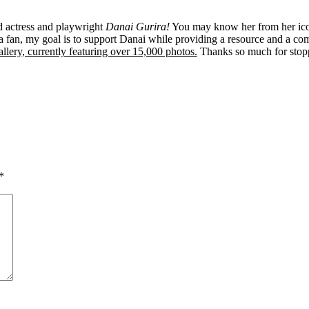
ed actress and playwright
Danai Gurira!
You may know her from her ico
 fan, my goal is to support Danai while providing a resource and a co
llery, currently featuring over 15,000 photos.
Thanks so much for stop
*