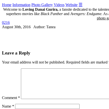
☰
Home
Information
Photo Gallery
Videos
Website
Welcome to
Loving Danai Gurira,
a fansite dedicated to the talent
superhero movies like
Black Panther
and
Avengers: Endgame.
As a
photo ga
0216
August 30th, 2016 Author: Tanea
Leave a Reply
Your email address will not be published.
Required fields are marked
Comment
*
Name
*